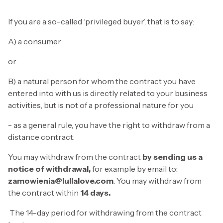
If you are a so-called ‘privileged buyer’, that is to say:
A) a consumer
or
B) a natural person for whom the contract you have
entered into with us is directly related to your business
activities, but is not of a professional nature for you
- as a general rule, you have the right to withdraw from a
distance contract.
You may withdraw from the contract
by sending us a
notice of withdrawal,
for example by email to:
zamowienia@lullalove.com
. You may withdraw from
the contract within
14 days.
The 14-day period for withdrawing from the contract