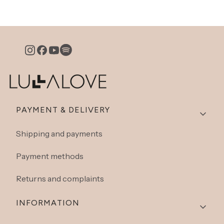
Footer menu
PAYMENT & DELIVERY
Shipping and payments
Payment methods
Returns and complaints
INFORMATION