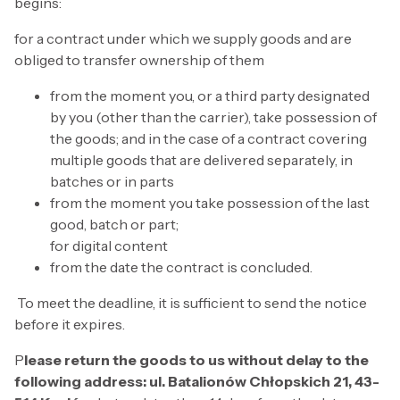
begins:
for a contract under which we supply goods and are
obliged to transfer ownership of them
from the moment you, or a third party designated
by you (other than the carrier), take possession of
the goods; and in the case of a contract covering
multiple goods that are delivered separately, in
batches or in parts
from the moment you take possession of the last
good, batch or part;
for digital content
from the date the contract is concluded.
To meet the deadline, it is sufficient to send the notice
before it expires.
P
lease return the goods to us without delay to the
following address: ul. Batalionów Chłopskich 21, 43-