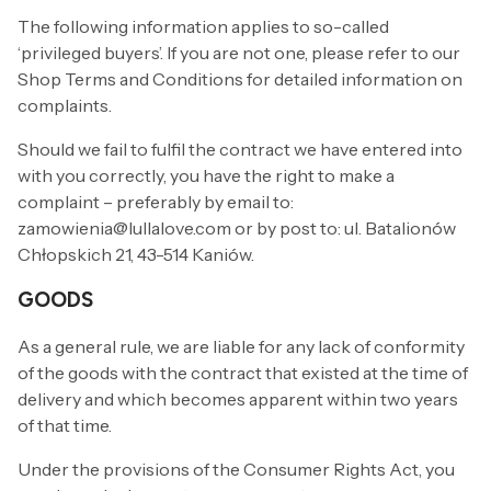
The following information applies to so-called
‘privileged buyers’. If you are not one, please refer to our
Shop Terms and Conditions for detailed information on
complaints.
Should we fail to fulfil the contract we have entered into
with you correctly, you have the right to make a
complaint – preferably by email to:
zamowienia@lullalove.com or by post to: ul. Batalionów
Chłopskich 21, 43-514 Kaniów.
GOODS
As a general rule, we are liable for any lack of conformity
of the goods with the contract that existed at the time of
delivery and which becomes apparent within two years
of that time.
Under the provisions of the Consumer Rights Act, you