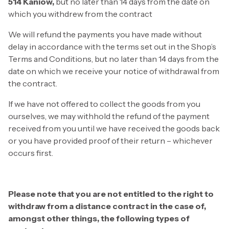
514 Kaniów,
but no later than 14 days from the date on
which you withdrew from the contract
We will refund the payments you have made without
delay in accordance with the terms set out in the Shop’s
Terms and Conditions, but no later than 14 days from the
date on which we receive your notice of withdrawal from
the contract.
If we have not offered to collect the goods from you
ourselves, we may withhold the refund of the payment
received from you until we have received the goods back
or you have provided proof of their return – whichever
occurs first.
Please note that you are not entitled to the right to
withdraw from a distance contract in the case of,
amongst other things, the following types of