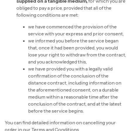
supplied on a tangible medium,
for which you are
obliged to pay a price, provided that all of the
following conditions are met:
we have commenced the provision of the
service with your express and prior consent,
we informed you before the service began
that, once it had been provided, you would
lose your right to withdraw from the contract,
and you acknowledged this,
we have provided you with a legally valid
confirmation of the conclusion of the
distance contract, including information on
the aforementioned consent, on a durable
medium within a reasonable time after the
conclusion of the contract, and at the latest
before the service begins.
You can find detailed information on cancelling your
order in our Terms and Conditions.