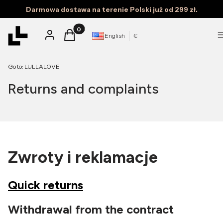
Darmowa dostawa na terenie Polski już od 299 zł.
Products in the cart: 0. See details
Log in
Cart
English
€
Go to:
LULLALOVE
Returns and complaints
Zwroty i reklamacje
Quick returns
Withdrawal from the contract