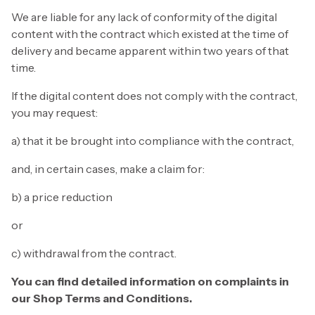
We are liable for any lack of conformity of the digital
content with the contract which existed at the time of
delivery and became apparent within two years of that
time.
If the digital content does not comply with the contract,
you may request:
a) that it be brought into compliance with the contract,
and, in certain cases, make a claim for:
b) a price reduction
or
c) withdrawal from the contract.
You can find detailed information on complaints in
our Shop Terms and Conditions.