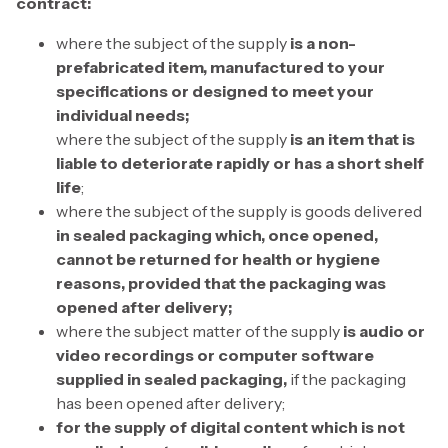
contract:
where the subject of the supply
is a non-
prefabricated item, manufactured to your
specifications or designed to meet your
individual needs;
where the subject of the supply
is an item that is
liable to deteriorate rapidly or has a short shelf
life
;
where the subject of the supply is goods delivered
in sealed packaging which, once opened,
cannot be returned for health or hygiene
reasons, provided that the packaging was
opened after delivery;
where the subject matter of the supply
is audio or
video recordings or computer software
supplied in sealed packaging,
if the packaging
has been opened after delivery;
for the supply of digital content which is not