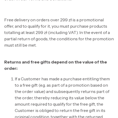
Free delivery on orders over 299 zł is a promotional
offer, and to qualify for it, you must purchase products
totalling at least 299 zł (including VAT). In the event of a
partial return of goods, the conditions for the promotion
must still be met.
Returns and free gifts depend on the value of the
order:
If a Customer has made a purchase entitling them
to a free gift (e.g. as part of a promotion based on
the order value) and subsequently returns part of
the order, thereby reducing its value below the
amount required to qualify for the free gift, the
Customer is obliged to return the free gift in its
original condition, together with the returned