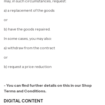
may, in such circumstances, request:
a) a replacement of the goods
or
b) have the goods repaired.
In some cases, you may also:
a) withdraw from the contract
or
b) request a price reduction
- You can find further details on this in our Shop
Terms and Conditions.
DIGITAL CONTENT