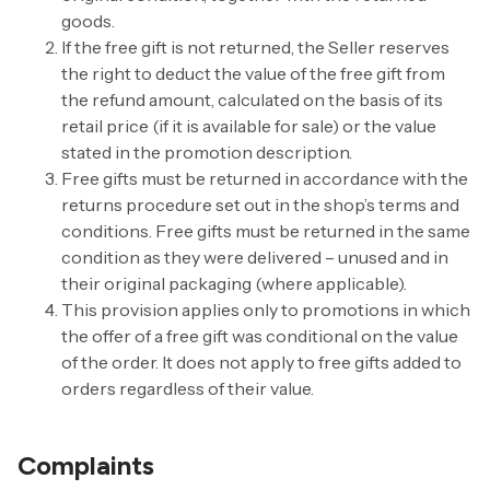
goods.
If the free gift is not returned, the Seller reserves
the right to deduct the value of the free gift from
the refund amount, calculated on the basis of its
retail price (if it is available for sale) or the value
stated in the promotion description.
Free gifts must be returned in accordance with the
returns procedure set out in the shop’s terms and
conditions. Free gifts must be returned in the same
condition as they were delivered – unused and in
their original packaging (where applicable).
This provision applies only to promotions in which
the offer of a free gift was conditional on the value
of the order. It does not apply to free gifts added to
orders regardless of their value.
Complaints