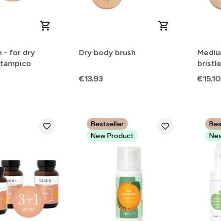
 - for dry
Dry body brush
Mediu
 tampico
bristl
Mothe
Price
Price
€13.93
€15.10
Bestseller
Bes
New Product
New