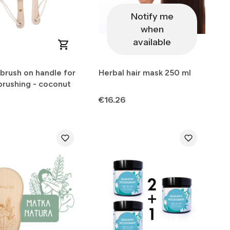
Notify me
when
available
brush on handle for
Herbal hair mask 250 ml
brushing - coconut
Price
3
€16.26