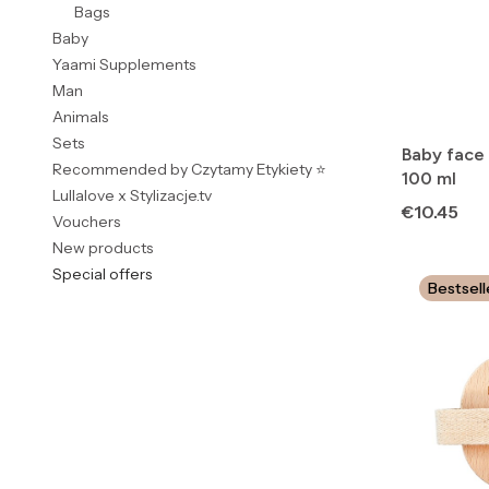
Bags
Baby
Yaami Supplements
Man
Animals
Sets
Baby face
Recommended by Czytamy Etykiety ⭐
100 ml
Lullalove x Stylizacje.tv
Price
€10.45
Vouchers
New products
Special offers
Bestsell
End of menu