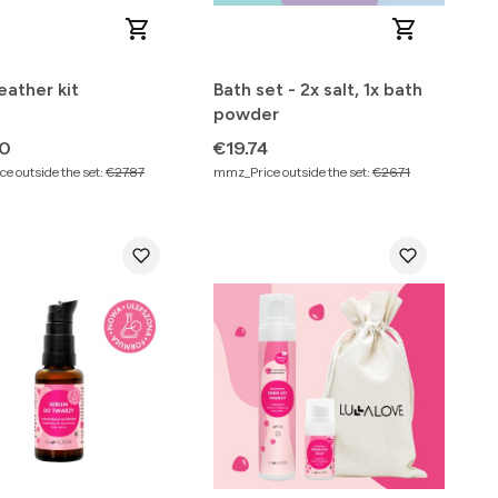
ather kit
Bath set - 2x salt, 1x bath
powder
Price
90
€19.74
e outside the set:
€27.87
mmz_Price outside the set:
€26.71