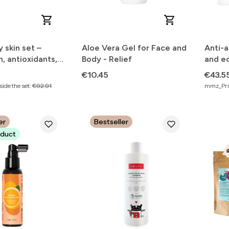
y skin set –
Aloe Vera Gel for Face and
Anti-a
n, antioxidants,
Body - Relief
and e
skin tone
Price
Price
€10.45
€43.5
ide the set:
€92.91
mmz_Pric
er
Bestseller
duct