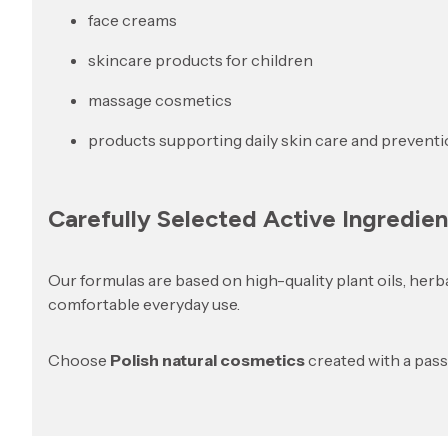
face creams
skincare products for children
massage cosmetics
products supporting daily skin care and prevent
Carefully Selected Active Ingredien
Our formulas are based on high-quality plant oils, herb
comfortable everyday use.
Choose
Polish natural cosmetics
created with a pas