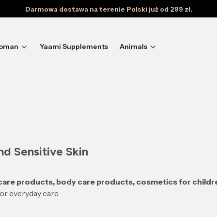
Darmowa dostawa na terenie Polski już od 299 zł.
oman
Yaami Supplements
Animals
d Sensitive Skin
 care products, body care products, cosmetics for childr
for everyday care.