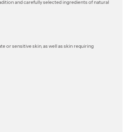
tion and carefully selected ingredients of natural
e or sensitive skin, as well as skin requiring