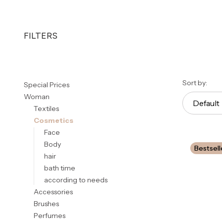
FILTERS
End of filters
List 
Sort by:
Special Prices
Woman
Default
Textiles
Cosmetics
Face
Body
Bestsell
hair
bath time
according to needs
Accessories
Brushes
Perfumes