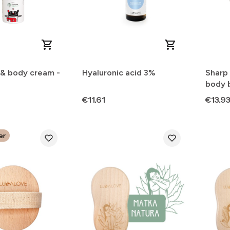
 & body cream -
Hyaluronic acid 3%
Sharp 
body 
Price
Price
€11.61
€13.9
er