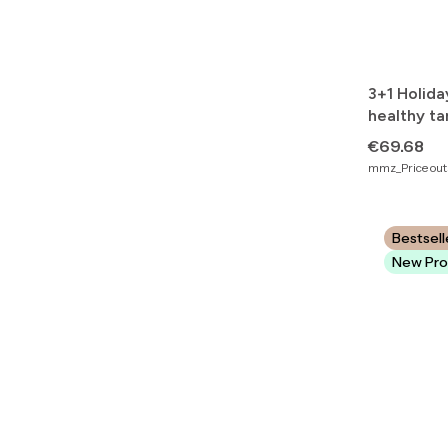
3+1 Holida
healthy ta
beautiful 
Price
€69.68
mmz_Price outs
Bestsell
New Pro