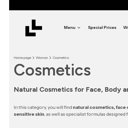
Menu
Special Prices
W
Home page
Woman
Cosmetics
Cosmetics
Natural Cosmetics for Face, Body an
In this category, you will find
natural cosmetics, face
sensitive skin
, as well as specialist formulas designed 