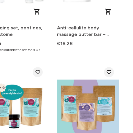
ging set, peptides,
Anti-cellulite body
ctoine
massage butter bar –
powerful effect
Price
5
€16.26
e outside the set:
€58.07