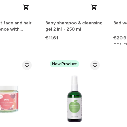
t face and hair
Baby shampoo & cleansing
Bad we
ence with
gel 2 in1 - 250 ml
Price
Price
€11.61
€20.
mmz_Pric
New Product