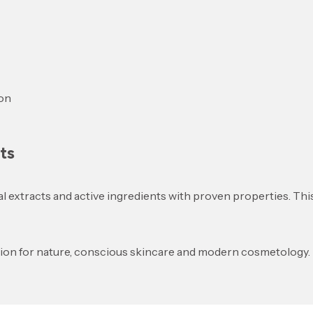
ion
ts
al extracts and active ingredients with proven properties. Thi
sion for nature, conscious skincare and modern cosmetology.