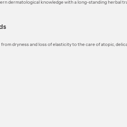
rn dermatological knowledge with a long-standing herbal tradi
ds
om dryness and loss of elasticity to the care of atopic, delicat