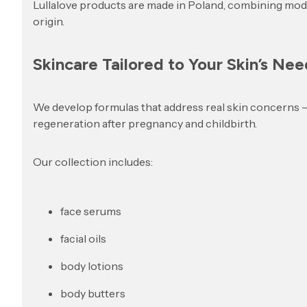
Lullalove products are made in Poland, combining mode
origin.
Skincare Tailored to Your Skin’s Nee
We develop formulas that address real skin concerns – fr
regeneration after pregnancy and childbirth.
Our collection includes:
face serums
facial oils
body lotions
body butters