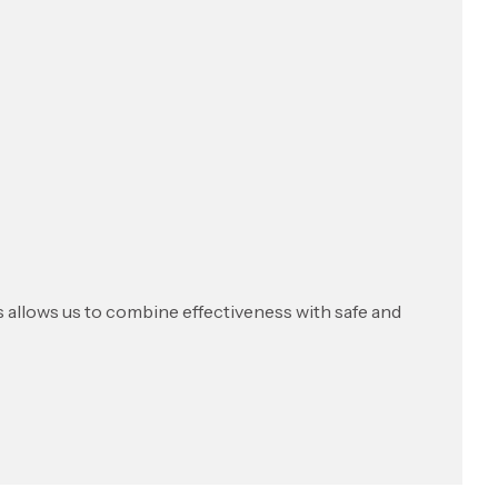
s allows us to combine effectiveness with safe and