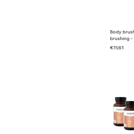
Body brush
brushing -
Price
€11.61