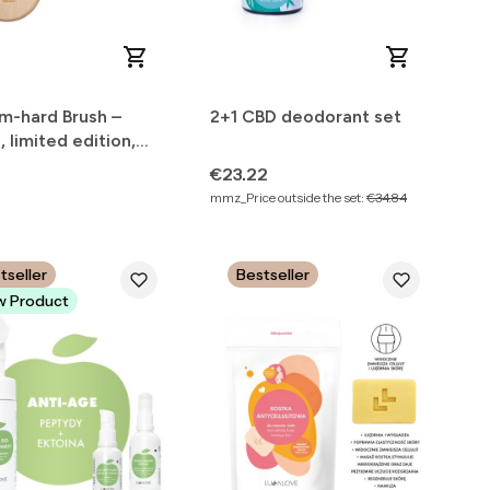
m-hard Brush –
2+1 CBD deodorant set
e, limited edition,
r Nature
Price
€23.22
mmz_Price outside the set:
€34.84
tseller
Bestseller
 Product