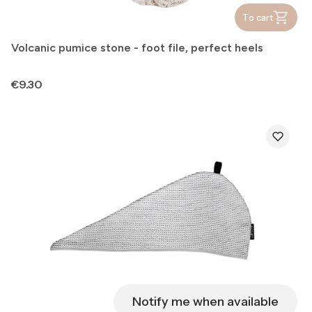
To cart
Volcanic pumice stone - foot file, perfect heels
Price
€9.30
Notify me when available