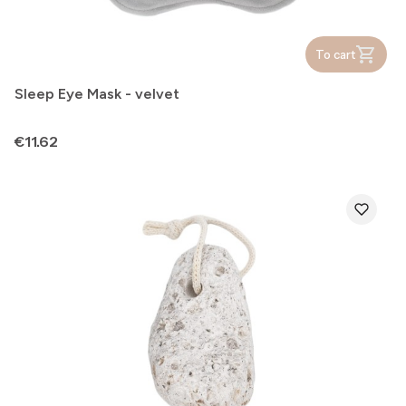
To cart
Sleep Eye Mask - velvet
Price
€11.62