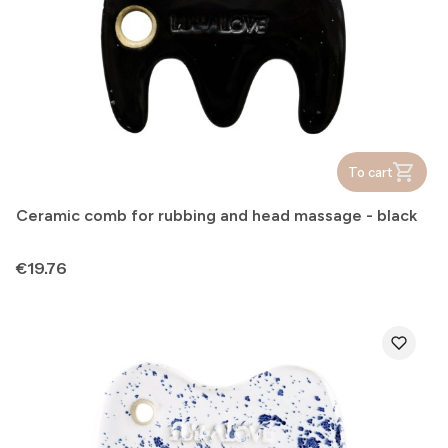
To cart
Ceramic comb for rubbing and head massage - black
Price
€19.76