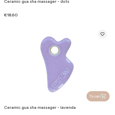
Ceramic gua sha massager - dots
Price
€18.60
To cart
Ceramic gua sha massager - lavenda