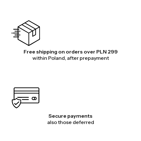
Free shipping on orders over PLN 299
within Poland, after prepayment
Secure payments
also those deferred