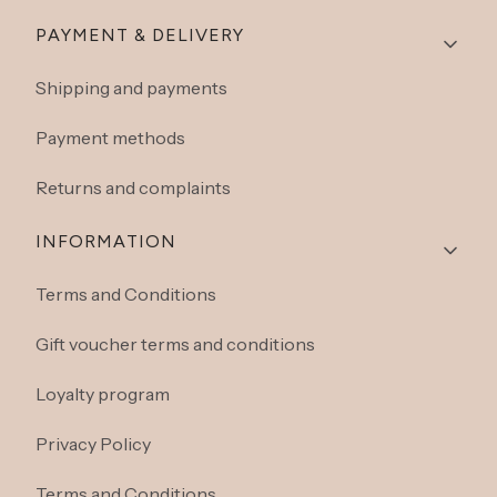
Footer menu
PAYMENT & DELIVERY
Shipping and payments
Payment methods
Returns and complaints
INFORMATION
Terms and Conditions
Gift voucher terms and conditions
Loyalty program
Privacy Policy
Terms and Conditions