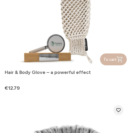
To cart
Hair & Body Glove – a powerful effect
Price
€12.79