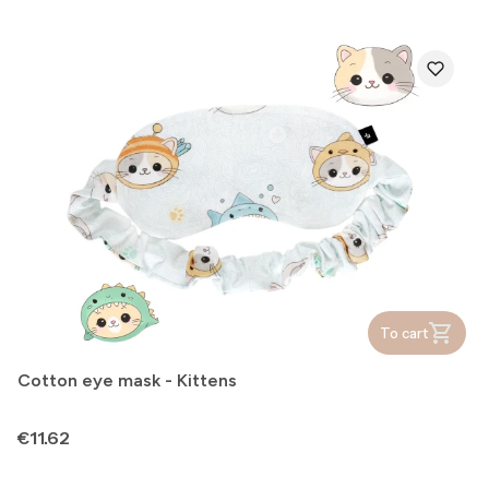
To cart
Cotton eye mask - Kittens
Price
€11.62