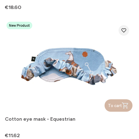
Price
€18.60
New Product
To cart
Cotton eye mask - Equestrian
Price
€11.62