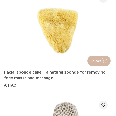
To cart
Facial sponge cake – a natural sponge for removing
face masks and massage
Price
€11.62