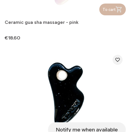
To cart
Ceramic gua sha massager - pink
Price
€18.60
Notify me when available