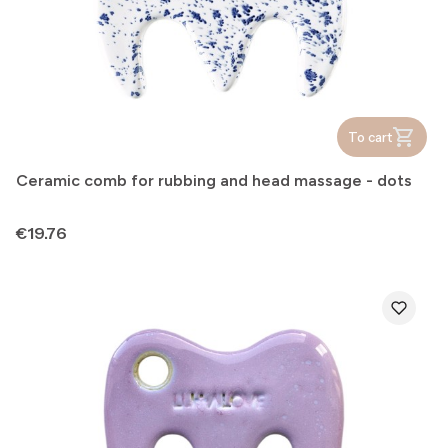
To cart
Ceramic comb for rubbing and head massage - dots
Price
€19.76