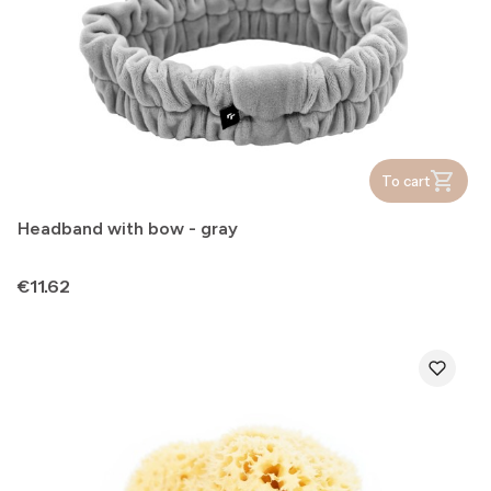
To cart
Headband with bow - gray
Price
€11.62