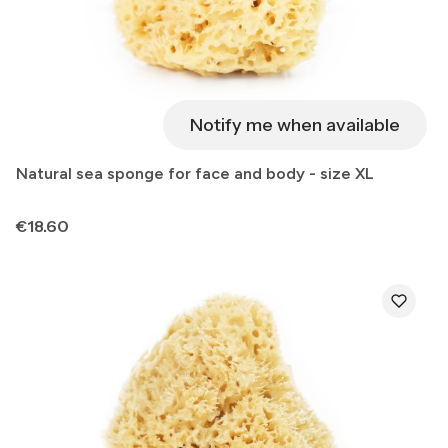
Notify me when available
Natural sea sponge for face and body - size XL
Price
€18.60