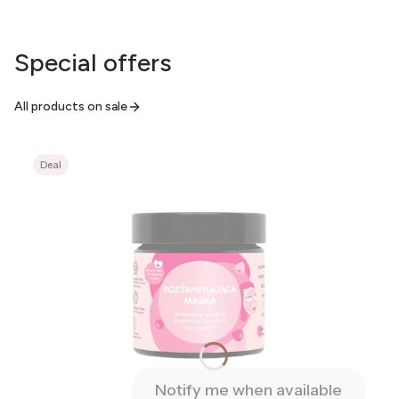
Special offers
All products on sale
Deal
Notify me when available