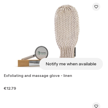
Notify me when available
Exfoliating and massage glove - linen
Price
€12.79