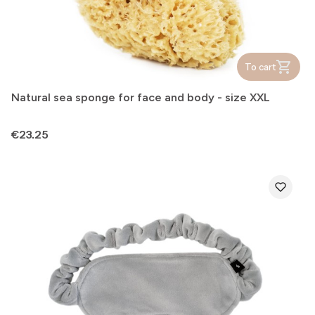
To cart
Natural sea sponge for face and body - size XXL
Price
€23.25