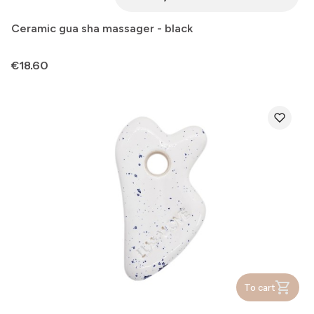
Ceramic gua sha massager - black
Price
€18.60
To cart