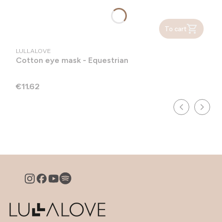
To cart
MANUFACTURER
LULLALOVE
Cotton eye mask - Equestrian
Price
€11.62