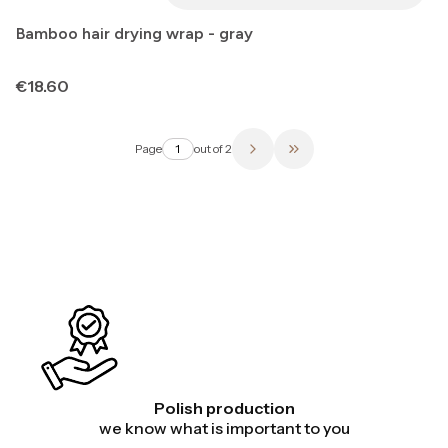
Bamboo hair drying wrap - gray
Price
€18.60
Page
out of 2
Go to the last page of 
Polish production
we know what is important to you