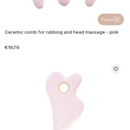
To cart
Ceramic comb for rubbing and head massage - pink
Price
€19.76