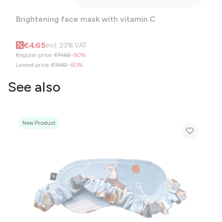
Brightening face mask with vitamin C
Gross promotional price
€4.65
incl.
23%
VAT
Regular price:
€11.62
-60%
Lowest price:
€11.62
-60%
See also
New Product