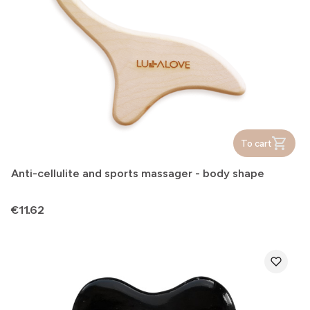
To cart
Anti-cellulite and sports massager - body shape
Price
€11.62