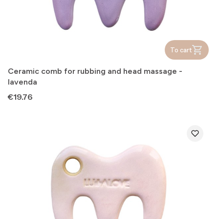
To cart
Ceramic comb for rubbing and head massage -
lavenda
Price
€19.76