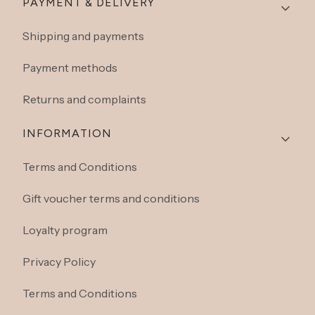
Footer menu
PAYMENT & DELIVERY
Shipping and payments
Payment methods
Returns and complaints
INFORMATION
Terms and Conditions
Gift voucher terms and conditions
Loyalty program
Privacy Policy
Terms and Conditions