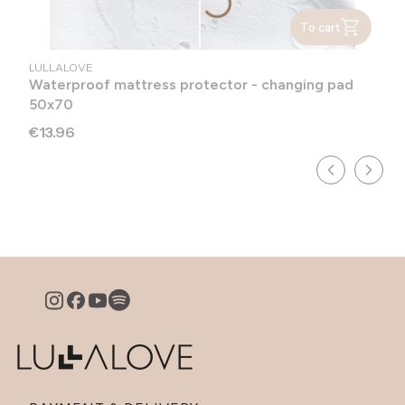
To cart
MANUFACTURER
LULLALOVE
Waterproof mattress protector - changing pad
50x70
Price
€13.96