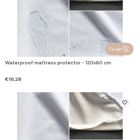
To cart
Waterproof mattress protector - 120x60 cm
Price
€16.28