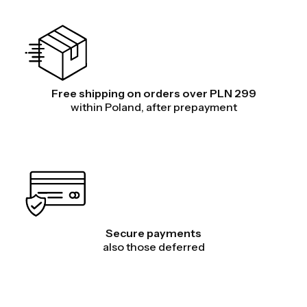
Free shipping on orders over PLN 299
within Poland, after prepayment
Secure payments
also those deferred