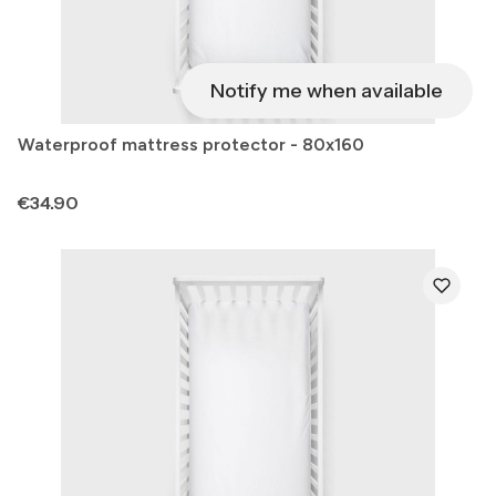
Notify me when available
Waterproof mattress protector - 80x160
Price
€34.90