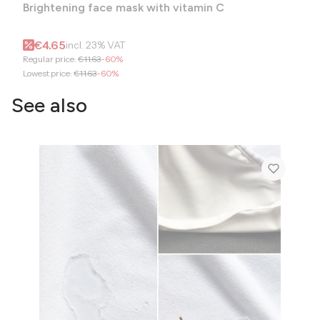
Brightening face mask with vitamin C
Gross promotional price
€4.65
incl.
23%
VAT
Regular price:
€11.63
-60%
Lowest price:
€11.63
-60%
See also