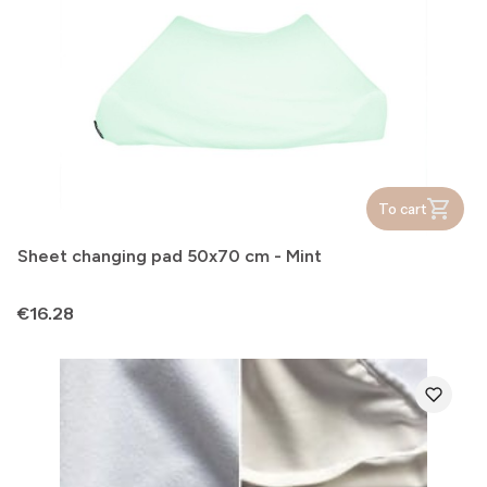
To cart
Sheet changing pad 50x70 cm - Mint
Price
€16.28