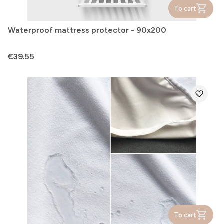
To cart
Waterproof mattress protector - 90x200
Price
€39.55
To cart