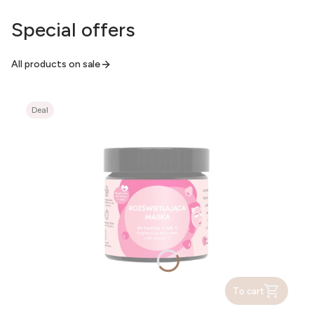
Special offers
All products on sale
Deal
To cart