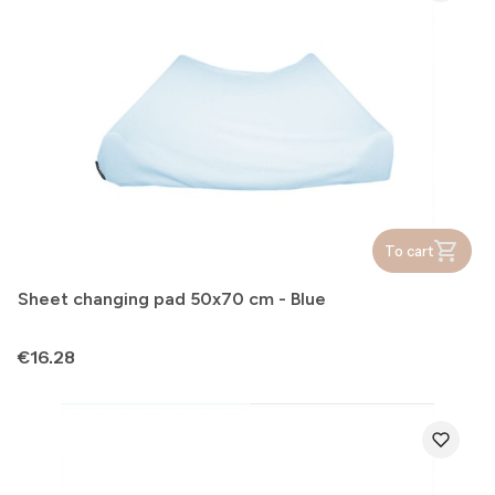
To cart
Sheet changing pad 50x70 cm - Blue
Price
€16.28