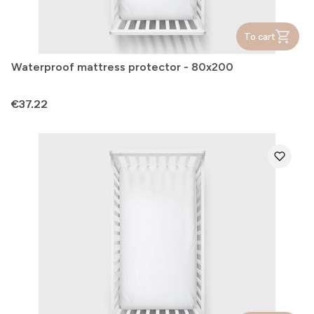
To cart
Waterproof mattress protector - 80x200
Price
€37.22