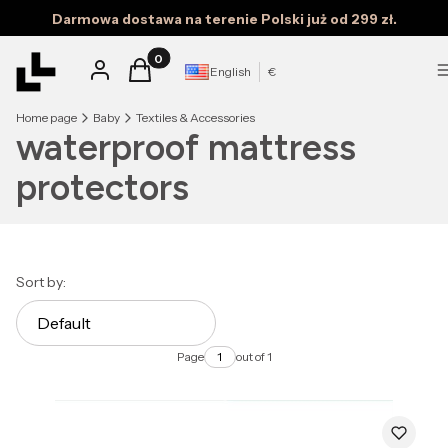
Darmowa dostawa na terenie Polski już od 299 zł.
Products in the cart: 0. See details
Log in
Cart
English
€
Home page
Baby
Textiles & Accessories
waterproof mattress
protectors
List of products
Sort by:
Default
Page
out of 1