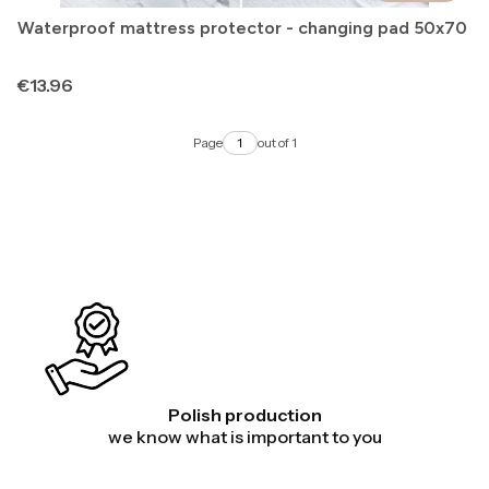
Waterproof mattress protector - changing pad 50x70
Price
€13.96
Page
out of 1
Polish production
we know what is important to you