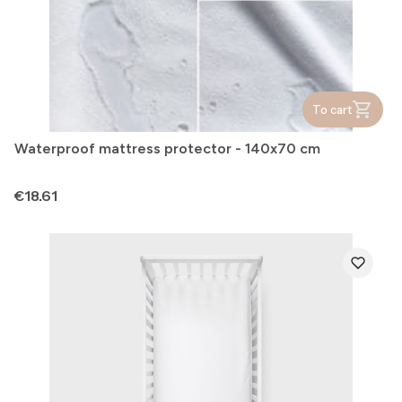
To cart
Waterproof mattress protector - 140x70 cm
Price
€18.61