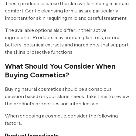
These products cleanse the skin while helping maintain
comfort. Gentle cleansing formulas are particularly
important for skin requiring mild and careful treatment.
The available options also differ in their active
ingredients. Products may contain plant oils, natural
butters, botanical extracts and ingredients that support
the skin’s protective functions.
What Should You Consider When
Buying Cosmetics?
Buying natural cosmetics should be a conscious
decision based on your skin’s needs. Take time to review
the product’s properties and intended use.
When choosing a cosmetic, consider the following
factors:
Product Ingredients