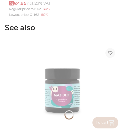
Gross promotional price
€4.65
incl.
23%
VAT
Regular price:
€11.62
-60%
Lowest price:
€11.62
-60%
See also
To cart