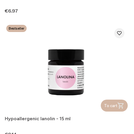
Price
€6.97
Bestseller
To cart
Hypoallergenic lanolin - 15 ml