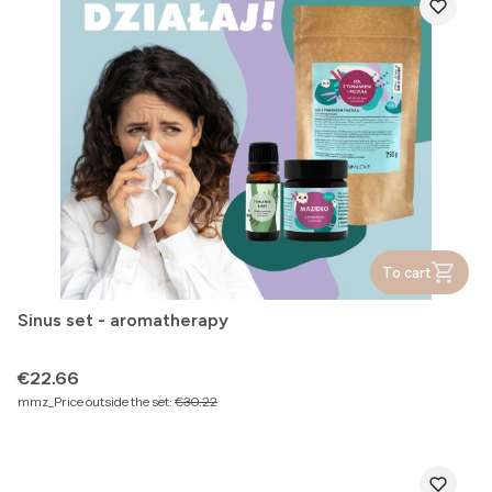
To cart
Sinus set - aromatherapy
Price
€22.66
mmz_Price outside the set:
€30.22