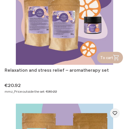
To cart
Relaxation and stress relief – aromatherapy set
Price
€20.92
mmz_Price outside the set:
€30.22