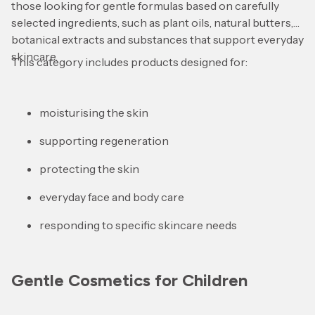
those looking for gentle formulas based on carefully
selected ingredients, such as plant oils, natural butters,
botanical extracts and substances that support everyday
skincare.
This category includes products designed for:
moisturising the skin
supporting regeneration
protecting the skin
everyday face and body care
responding to specific skincare needs
Gentle Cosmetics for Children