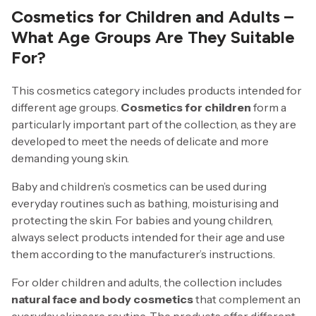
Cosmetics for Children and Adults –
What Age Groups Are They Suitable
For?
This cosmetics category includes products intended for
different age groups.
Cosmetics for children
form a
particularly important part of the collection, as they are
developed to meet the needs of delicate and more
demanding young skin.
Baby and children’s cosmetics can be used during
everyday routines such as bathing, moisturising and
protecting the skin. For babies and young children,
always select products intended for their age and use
them according to the manufacturer’s instructions.
For older children and adults, the collection includes
natural face and body cosmetics
that complement an
everyday skincare routine. The products offer different