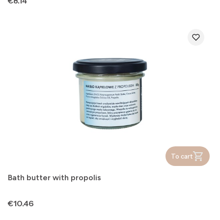
Price
€8.14
To cart
Bath butter with propolis
Price
€10.46