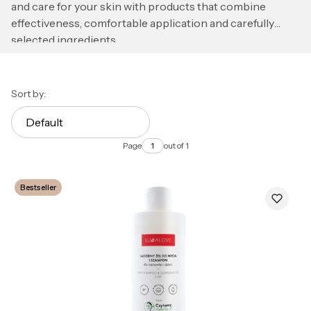
and care for your skin with products that combine
effectiveness, comfortable application and carefully
selected ingredients.
List of products
Sort by:
Default
Page
out of 1
Bestseller