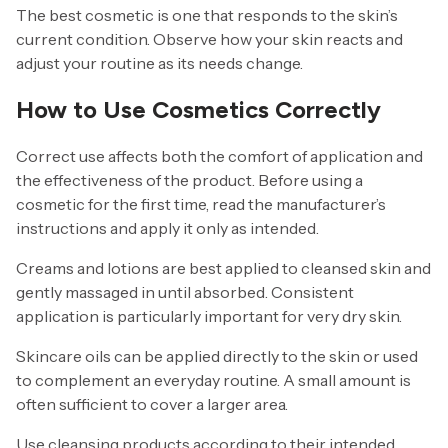
The best cosmetic is one that responds to the skin’s
current condition. Observe how your skin reacts and
adjust your routine as its needs change.
How to Use Cosmetics Correctly
Correct use affects both the comfort of application and
the effectiveness of the product. Before using a
cosmetic for the first time, read the manufacturer’s
instructions and apply it only as intended.
Creams and lotions are best applied to cleansed skin and
gently massaged in until absorbed. Consistent
application is particularly important for very dry skin.
Skincare oils can be applied directly to the skin or used
to complement an everyday routine. A small amount is
often sufficient to cover a larger area.
Use cleansing products according to their intended