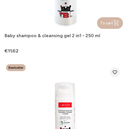
To cart
Baby shampoo & cleansing gel 2 in1 - 250 ml
Price
€11.62
Bestseller