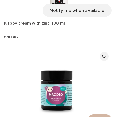
Notify me when available
Nappy cream with zinc, 100 ml
Price
€10.46