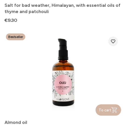
Salt for bad weather, Himalayan, with essential oils of
thyme and patchouli
Price
€9.30
Bestseller
To cart
Almond oil