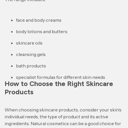
face and body creams
body lotions and butters
skincare oils
cleansing gels
bath products
specialist formulas for different skin needs
How to Choose the Right Skincare
Products
When choosing skincare products, consider your skin’s
individual needs, the type of product and its active
ingredients. Natural cosmetics can be a good choice for