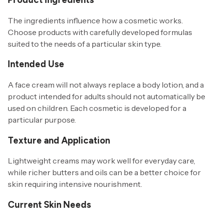
The ingredients influence how a cosmetic works.
Choose products with carefully developed formulas
suited to the needs of a particular skin type.
Intended Use
A face cream will not always replace a body lotion, and a
product intended for adults should not automatically be
used on children. Each cosmetic is developed for a
particular purpose.
Texture and Application
Lightweight creams may work well for everyday care,
while richer butters and oils can be a better choice for
skin requiring intensive nourishment.
Current Skin Needs