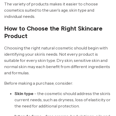
The variety of products makes it easier to choose
cosmetics suited to the user’s age, skin type and
individual needs.
How to Choose the Right Skincare
Product
Choosing the right natural cosmetic should begin with
identifying your skin’s needs. Not every product is
suitable for every skin type. Dry skin, sensitive skin and
normal skin may each benefit from different ingredients
and formulas.
Before making a purchase, consider:
Skin type
– the cosmetic should address the skin’s
current needs, such as dryness, loss of elasticity or
the need for additional protection.