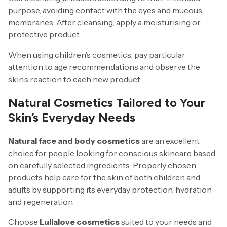
purpose, avoiding contact with the eyes and mucous
membranes. After cleansing, apply a moisturising or
protective product.
When using children’s cosmetics, pay particular
attention to age recommendations and observe the
skin’s reaction to each new product.
Natural Cosmetics Tailored to Your
Skin’s Everyday Needs
Natural face and body cosmetics
are an excellent
choice for people looking for conscious skincare based
on carefully selected ingredients. Properly chosen
products help care for the skin of both children and
adults by supporting its everyday protection, hydration
and regeneration.
Choose
Lullalove cosmetics
suited to your needs and