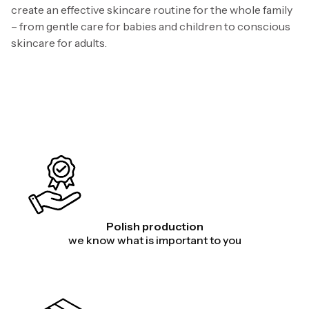
create an effective skincare routine for the whole family
– from gentle care for babies and children to conscious
skincare for adults.
Polish production
we know what is important to you