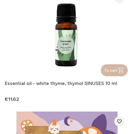
To cart
Essential oil - white thyme, thymol SINUSES 10 ml
Price
€11.62