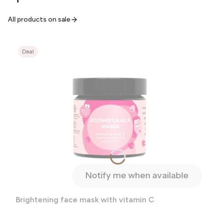
All products on sale
Deal
Notify me when available
Brightening face mask with vitamin C