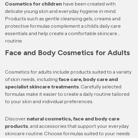
Cosmetics for children
have been created with
delicate young skin and everyday hygiene in mind.
Products such as gentle cleansing gels, creams and
protective formulas complement a child’s daily care
essentials and help create a comfortable skincare
routine.
Face and Body Cosmetics for Adults
Cosmetics for adults include products suited to a variety
of skin needs, including
face care, body care and
specialist skincare treatments
. Carefully selected
formulas make it easier to create a daily routine tailored
to your skin and individual preferences.
Discover
natural cosmetics, face and body care
products
, and accessories that support your everyday
skincare routine. Choose formulas suited to your needs