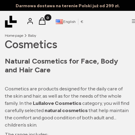
Darmowa dostawa na terenie Polski już od 299 zł.
Products in the cart: 0. See details
Log in
Cart
English
€
Home page
Baby
Cosmetics
Natural Cosmetics for Face, Body
and Hair Care
Cosmetics are products designed for the daily care of
the skin and hair, as well as for the needs of the whole
family. In the
Lullalove Cosmetics
category, you will find
carefully selected
natural cosmetics
that help maintain
the comfort and good condition of both adult and
children’s skin.
The range includes: