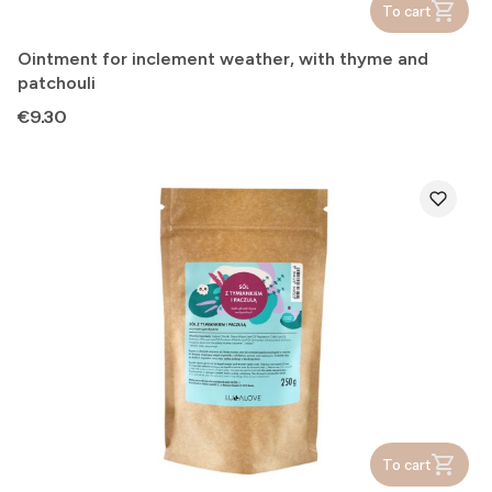
To cart
Ointment for inclement weather, with thyme and
patchouli
Price
€9.30
To cart