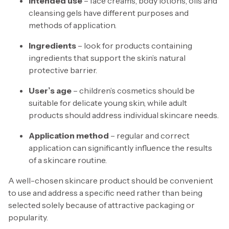
Intended use
– face creams, body lotions, oils and
cleansing gels have different purposes and
methods of application.
Ingredients
– look for products containing
ingredients that support the skin’s natural
protective barrier.
User’s age
– children’s cosmetics should be
suitable for delicate young skin, while adult
products should address individual skincare needs.
Application method
– regular and correct
application can significantly influence the results
of a skincare routine.
A well-chosen skincare product should be convenient
to use and address a specific need rather than being
selected solely because of attractive packaging or
popularity.