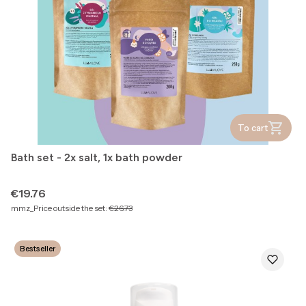
To cart
Bath set - 2x salt, 1x bath powder
Price
€19.76
mmz_Price outside the set:
€26.73
Bestseller