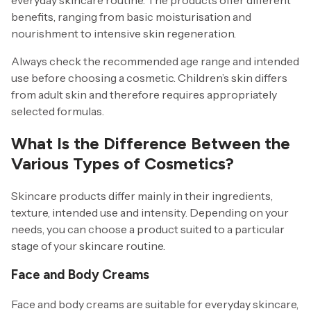
benefits, ranging from basic moisturisation and
nourishment to intensive skin regeneration.
Always check the recommended age range and intended
use before choosing a cosmetic. Children’s skin differs
from adult skin and therefore requires appropriately
selected formulas.
What Is the Difference Between the
Various Types of Cosmetics?
Skincare products differ mainly in their ingredients,
texture, intended use and intensity. Depending on your
needs, you can choose a product suited to a particular
stage of your skincare routine.
Face and Body Creams
Face and body creams are suitable for everyday skincare,