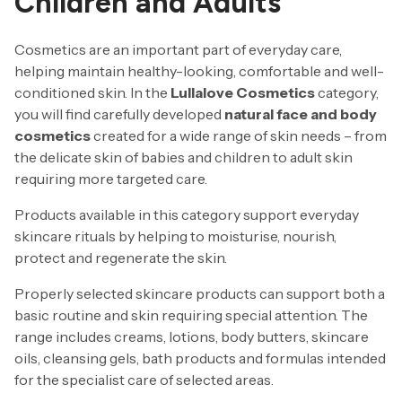
Children and Adults
Cosmetics are an important part of everyday care,
helping maintain healthy-looking, comfortable and well-
conditioned skin. In the
Lullalove Cosmetics
category,
you will find carefully developed
natural face and body
cosmetics
created for a wide range of skin needs – from
the delicate skin of babies and children to adult skin
requiring more targeted care.
Products available in this category support everyday
skincare rituals by helping to moisturise, nourish,
protect and regenerate the skin.
Properly selected skincare products can support both a
basic routine and skin requiring special attention. The
range includes creams, lotions, body butters, skincare
oils, cleansing gels, bath products and formulas intended
for the specialist care of selected areas.