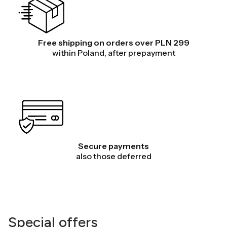
Free shipping on orders over PLN 299
within Poland, after prepayment
Secure payments
also those deferred
Special offers