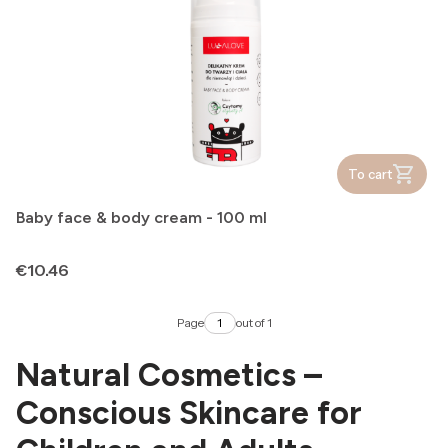
To cart
Baby face & body cream - 100 ml
Price
€10.46
Page
out of 1
Natural Cosmetics –
Conscious Skincare for