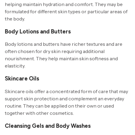
helping maintain hydration and comfort. They may be
formulated for different skin types or particular areas of
the body.
Body Lotions and Butters
Body lotions and butters have richer textures and are
often chosen for dry skin requiring additional
nourishment. They help maintain skin softness and
elasticity.
Skincare Oils
Skincare oils offer a concentrated form of care that may
support skin protection and complement an everyday
routine. They can be applied on their own or used
together with other cosmetics.
Cleansing Gels and Body Washes