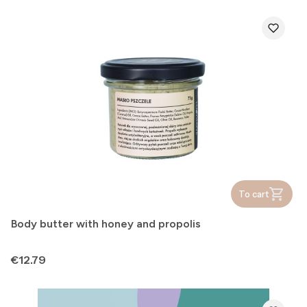
To cart
Body butter with honey and propolis
Price
€12.79