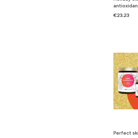
antioxidan
skin tone
Price
€23.23
Perfect ski