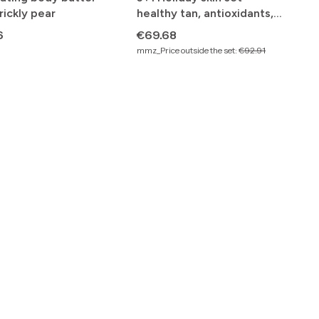
rickly pear
healthy tan, antioxidants,
beautiful skin tone
Price
6
€69.68
mmz_Price outside the set:
€92.91