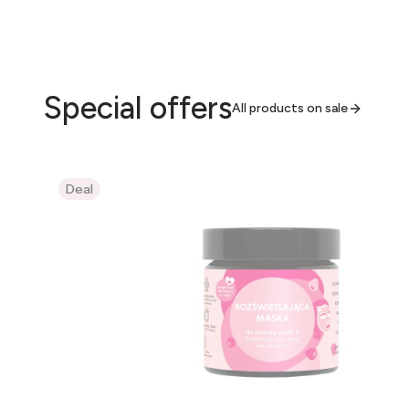
Special offers
All products on sale
Deal