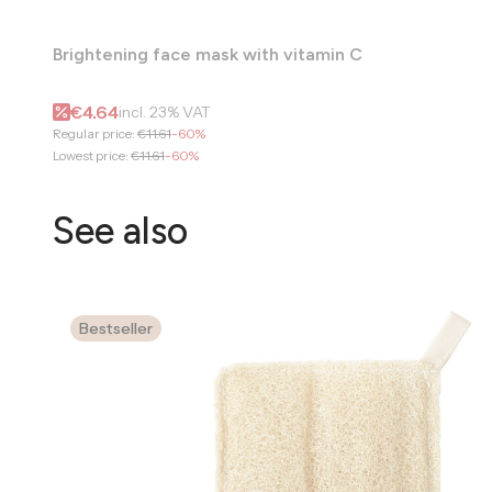
Brightening face mask with vitamin C
Gross promotional price
€4.64
incl.
23%
VAT
Regular price:
€11.61
-60%
Lowest price:
€11.61
-60%
See also
Bestseller