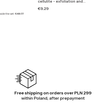
cellulite - exfoliation and
lymphatic drainage
Price
€9.29
ide the set:
€48.77
Free shipping on orders over PLN 299
within Poland, after prepayment