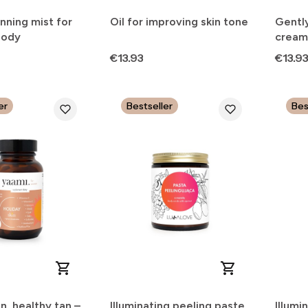
nning mist for
Oil for improving skin tone
Gentl
body
cream
Price
Price
€13.93
€13.9
er
Bestseller
Bes
in, healthy tan –
Illuminating peeling paste
Illumi