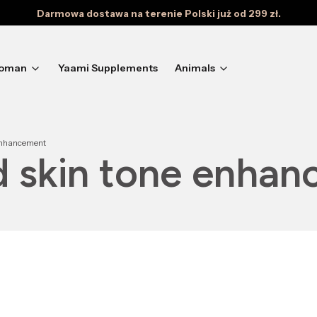
Darmowa dostawa na terenie Polski już od 299 zł.
oman
Yaami Supplements
Animals
 enhancement
nd skin tone enha