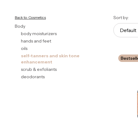
End of filters
List 
Sort by:
Back to: Cosmetics
Body
Default
body moisturizers
hands and feet
oils
self-tanners and skin tone
Bestsell
enhancement
scrub & exfoliants
deodorants
End of menu