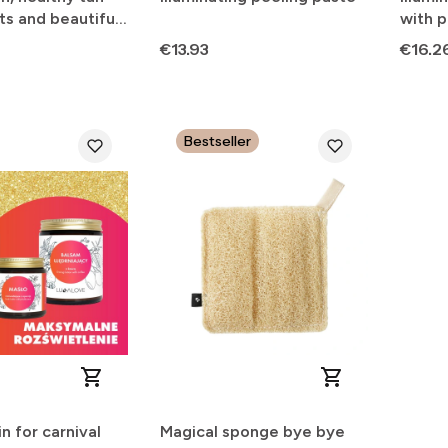
ts and beautiful
with p
Price
Price
€13.93
€16.2
Bestseller
n for carnival
Magical sponge bye bye