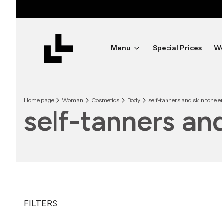
Menu
Special Prices
W
Home page
Woman
Cosmetics
Body
self-tanners and skin tone
self-tanners a
FILTERS