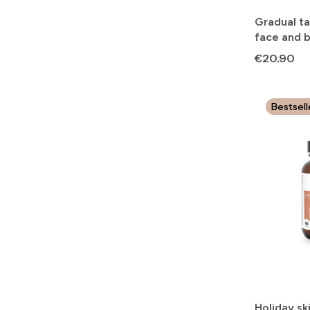
Gradual ta
face and 
Price
€20.90
Bestsell
Holiday sk