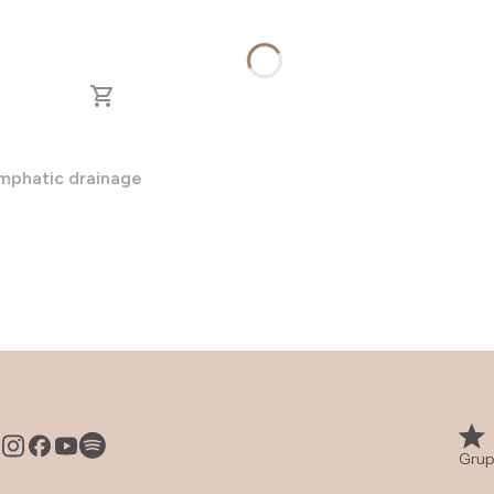
ymphatic drainage
Grup