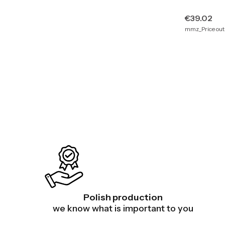
Price
€39.02
mmz_Price outs
Polish production
we know what is important to you