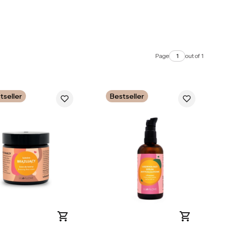
Page
out of 1
tseller
Bestseller