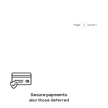
Page
out of 1
Secure payments
also those deferred