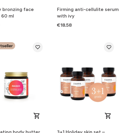
y bronzing face
Firming anti-cellulite serum
 60 ml
with ivy
Price
3
€18.58
tseller
nating body butter
3+1 Holiday skin set –