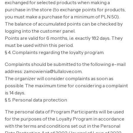
exchanged for selected products when making a
purchase in the store (to exchange points for products,
you must make a purchase for a minimum of PLN 50).
The balance of accumulated points can be checked by
logging into the customer panel.
Points are valid for 6 months, i.e. exactly 182 days. They
must be used within this period.
§ 4. Complaints regarding the loyalty program.
Complaints should be submitted to the following e-mail
address: zamowienia@lullalove.com.
The organizer will consider complaints as soon as
possible. The maximum time for considering a complaint
is 14 days.
§ 5. Personal data protection
The personal data of Program Participants will be used
for the purposes of the Loyalty Program in accordance
with the terms and conditions set out in the Personal