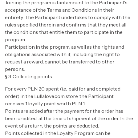
Joining the program is tantamount to the Participant's
acceptance of the Terms and Conditions in their
entirety. The Participant undertakes to comply with the
rules specified therein and confirms that they meet all
the conditions that entitle them to participate in the
program.
Participation in the program, as well as the rights and
obligations associated with it, including the right to
request a reward, cannot be transferred to other
persons.
§ 3. Collecting points.
For every PLN 20 spent (i.e., paid for and completed
order) in the Lullalove.com store, the Participant
receives 1 loyalty point worth PLN 1.
Points are added after the payment for the order has
been credited, at the time of shipment of the order. In the
event of a return, the points are deducted.
Points collected in the Loyalty Program can be