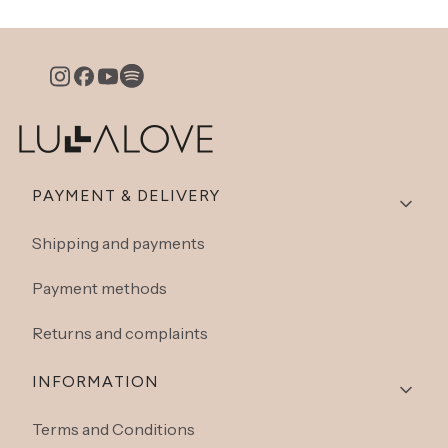
Footer menu
PAYMENT & DELIVERY
Shipping and payments
Payment methods
Returns and complaints
INFORMATION
Terms and Conditions