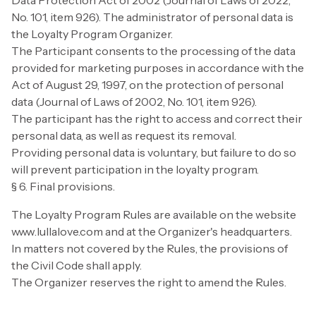
Data Protection Act of 2002 (Journal of Laws of 2022,
No. 101, item 926). The administrator of personal data is
the Loyalty Program Organizer.
The Participant consents to the processing of the data
provided for marketing purposes in accordance with the
Act of August 29, 1997, on the protection of personal
data (Journal of Laws of 2002, No. 101, item 926).
The participant has the right to access and correct their
personal data, as well as request its removal.
Providing personal data is voluntary, but failure to do so
will prevent participation in the loyalty program.
§ 6. Final provisions.
The Loyalty Program Rules are available on the website
www.lullalove.com and at the Organizer's headquarters.
In matters not covered by the Rules, the provisions of
the Civil Code shall apply.
The Organizer reserves the right to amend the Rules.