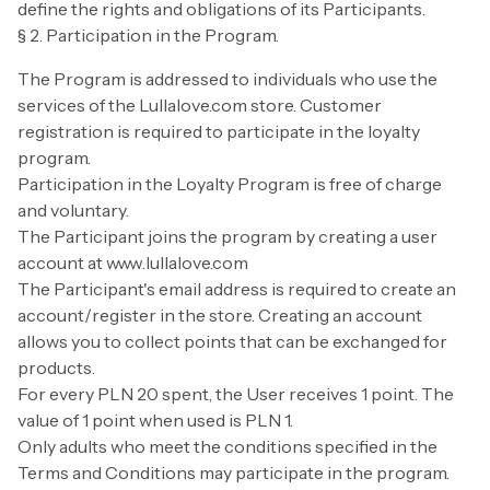
define the rights and obligations of its Participants.
§ 2. Participation in the Program.
The Program is addressed to individuals who use the
services of the Lullalove.com store. Customer
registration is required to participate in the loyalty
program.
Participation in the Loyalty Program is free of charge
and voluntary.
The Participant joins the program by creating a user
account at www.lullalove.com
The Participant's email address is required to create an
account/register in the store. Creating an account
allows you to collect points that can be exchanged for
products.
For every PLN 20 spent, the User receives 1 point. The
value of 1 point when used is PLN 1.
Only adults who meet the conditions specified in the
Terms and Conditions may participate in the program.