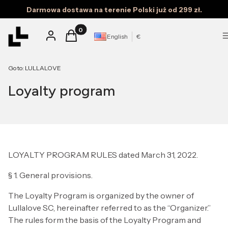
Darmowa dostawa na terenie Polski już od 299 zł.
Products in the cart: 0. See details
Log in
Cart
English
€
Go to:
LULLALOVE
Loyalty program
LOYALTY PROGRAM RULES dated March 31, 2022.
§ 1. General provisions.
The Loyalty Program is organized by the owner of
Lullalove SC, hereinafter referred to as the “Organizer.”
The rules form the basis of the Loyalty Program and