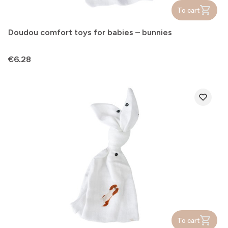
To cart
Doudou comfort toys for babies – bunnies
Price
€6.28
To cart