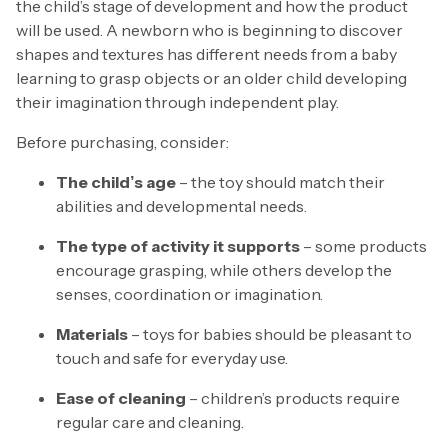
the child’s stage of development and how the product
will be used. A newborn who is beginning to discover
shapes and textures has different needs from a baby
learning to grasp objects or an older child developing
their imagination through independent play.
Before purchasing, consider:
The child’s age
– the toy should match their
abilities and developmental needs.
The type of activity it supports
– some products
encourage grasping, while others develop the
senses, coordination or imagination.
Materials
– toys for babies should be pleasant to
touch and safe for everyday use.
Ease of cleaning
– children’s products require
regular care and cleaning.