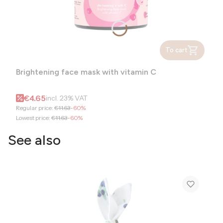
To cart
Brightening face mask with vitamin C
Gross promotional price
€4.65
incl.
23%
VAT
Regular price:
€11.63
-60%
Lowest price:
€11.63
-60%
See also