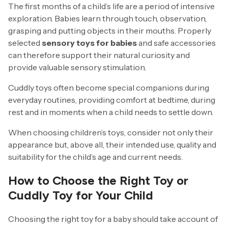
The first months of a child’s life are a period of intensive
exploration. Babies learn through touch, observation,
grasping and putting objects in their mouths. Properly
selected
sensory toys for babies
and safe accessories
can therefore support their natural curiosity and
provide valuable sensory stimulation.
Cuddly toys often become special companions during
everyday routines, providing comfort at bedtime, during
rest and in moments when a child needs to settle down.
When choosing children’s toys, consider not only their
appearance but, above all, their intended use, quality and
suitability for the child’s age and current needs.
How to Choose the Right Toy or
Cuddly Toy for Your Child
Choosing the right toy for a baby should take account of