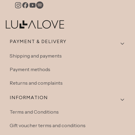
Footer menu
PAYMENT & DELIVERY
Shipping and payments
Payment methods
Returns and complaints
INFORMATION
Terms and Conditions
Gift voucher terms and conditions