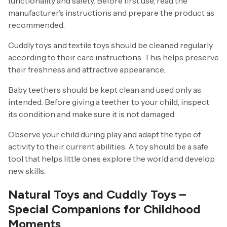
functionality and safety. Before first use, read the
manufacturer’s instructions and prepare the product as
recommended.
Cuddly toys and textile toys should be cleaned regularly
according to their care instructions. This helps preserve
their freshness and attractive appearance.
Baby teethers should be kept clean and used only as
intended. Before giving a teether to your child, inspect
its condition and make sure it is not damaged.
Observe your child during play and adapt the type of
activity to their current abilities. A toy should be a safe
tool that helps little ones explore the world and develop
new skills.
Natural Toys and Cuddly Toys –
Special Companions for Childhood
Moments