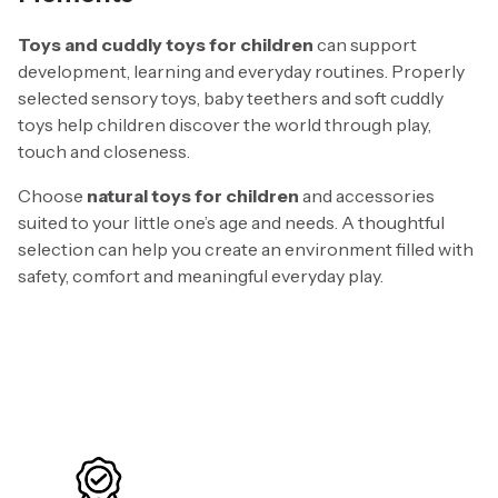
Toys and cuddly toys for children
can support
development, learning and everyday routines. Properly
selected sensory toys, baby teethers and soft cuddly
toys help children discover the world through play,
touch and closeness.
Choose
natural toys for children
and accessories
suited to your little one’s age and needs. A thoughtful
selection can help you create an environment filled with
safety, comfort and meaningful everyday play.