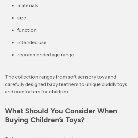
materials
size
function
intended use
recommended age range
The collection ranges from soft sensory toys and
carefully designed baby teethers to unique cuddly toys
and comforters for children.
What Should You Consider When
Buying Children’s Toys?