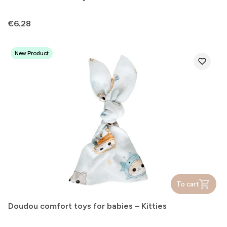
Price
€6.28
New Product
To cart
Doudou comfort toys for babies – Kitties