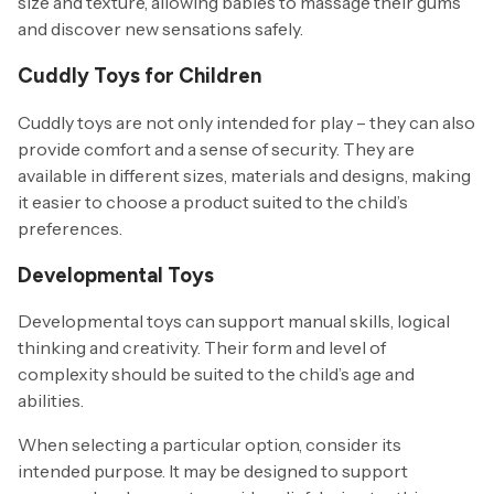
size and texture, allowing babies to massage their gums
and discover new sensations safely.
Cuddly Toys for Children
Cuddly toys are not only intended for play – they can also
provide comfort and a sense of security. They are
available in different sizes, materials and designs, making
it easier to choose a product suited to the child’s
preferences.
Developmental Toys
Developmental toys can support manual skills, logical
thinking and creativity. Their form and level of
complexity should be suited to the child’s age and
abilities.
When selecting a particular option, consider its
intended purpose. It may be designed to support