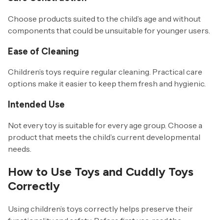
Choose products suited to the child’s age and without
components that could be unsuitable for younger users.
Ease of Cleaning
Children’s toys require regular cleaning. Practical care
options make it easier to keep them fresh and hygienic.
Intended Use
Not every toy is suitable for every age group. Choose a
product that meets the child’s current developmental
needs.
How to Use Toys and Cuddly Toys
Correctly
Using children’s toys correctly helps preserve their