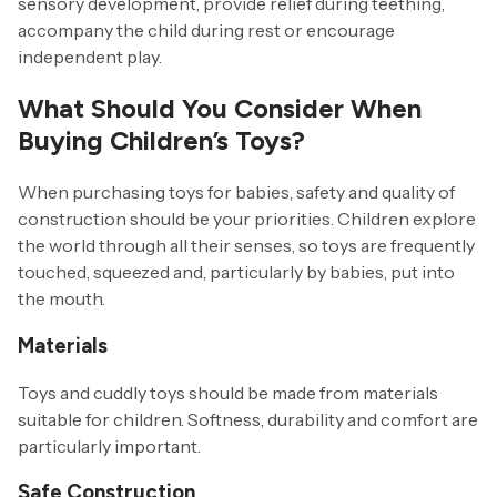
sensory development, provide relief during teething,
accompany the child during rest or encourage
independent play.
What Should You Consider When
Buying Children’s Toys?
When purchasing toys for babies, safety and quality of
construction should be your priorities. Children explore
the world through all their senses, so toys are frequently
touched, squeezed and, particularly by babies, put into
the mouth.
Materials
Toys and cuddly toys should be made from materials
suitable for children. Softness, durability and comfort are
particularly important.
Safe Construction