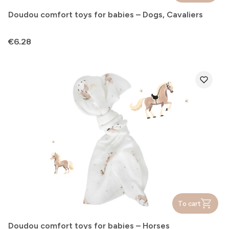
Doudou comfort toys for babies – Dogs, Cavaliers
Price
€6.28
To cart
Doudou comfort toys for babies – Horses