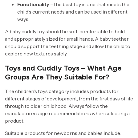
Functionality
– the best toy is one that meets the
child’s current needs and can be used in different
ways.
A baby cuddly toy should be soft, comfortable to hold
and appropriately sized for small hands. A baby teether
should support the teething stage and allow the child to
explore new textures safely.
Toys and Cuddly Toys – What Age
Groups Are They Suitable For?
The children’s toys category includes products for
different stages of development, from the first days of life
through to older childhood. Always follow the
manufacturer’s age recommendations when selecting a
product.
Suitable products for newborns and babies include: