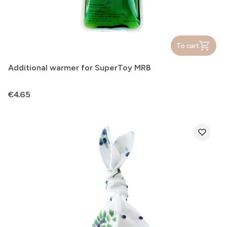
To cart
Additional warmer for SuperToy MRB
Price
€4.65