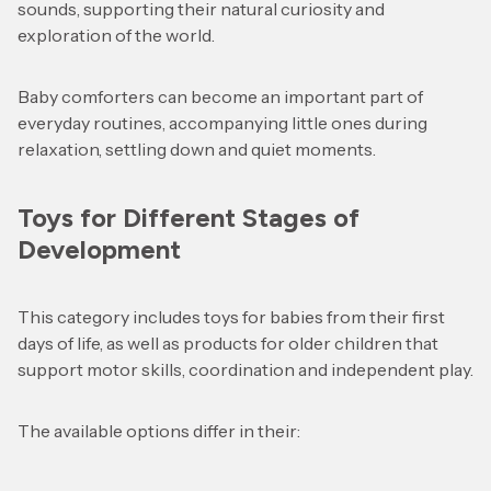
sounds, supporting their natural curiosity and
exploration of the world.
Baby comforters can become an important part of
everyday routines, accompanying little ones during
relaxation, settling down and quiet moments.
Toys for Different Stages of
Development
This category includes toys for babies from their first
days of life, as well as products for older children that
support motor skills, coordination and independent play.
The available options differ in their: