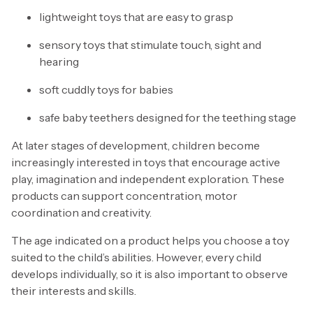
lightweight toys that are easy to grasp
sensory toys that stimulate touch, sight and
hearing
soft cuddly toys for babies
safe baby teethers designed for the teething stage
At later stages of development, children become
increasingly interested in toys that encourage active
play, imagination and independent exploration. These
products can support concentration, motor
coordination and creativity.
The age indicated on a product helps you choose a toy
suited to the child’s abilities. However, every child
develops individually, so it is also important to observe
their interests and skills.