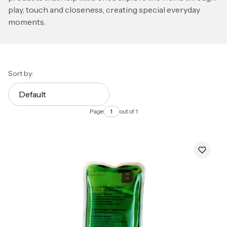
play, touch and closeness, creating special everyday
moments.
List of products
Sort by:
Default
Page
out of 1