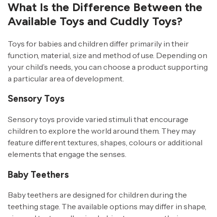
What Is the Difference Between the
Available Toys and Cuddly Toys?
Toys for babies and children differ primarily in their
function, material, size and method of use. Depending on
your child’s needs, you can choose a product supporting
a particular area of development.
Sensory Toys
Sensory toys provide varied stimuli that encourage
children to explore the world around them. They may
feature different textures, shapes, colours or additional
elements that engage the senses.
Baby Teethers
Baby teethers are designed for children during the
teething stage. The available options may differ in shape,