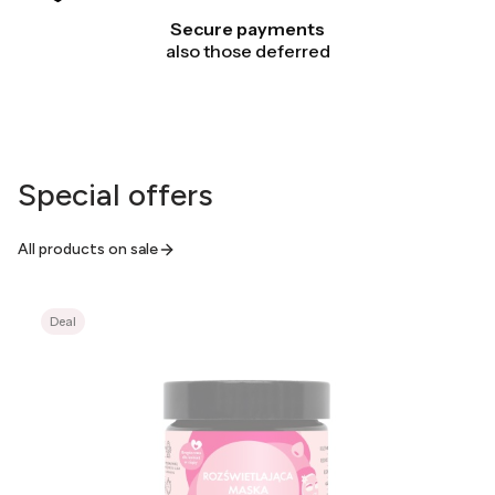
Secure payments
also those deferred
Special offers
All products on sale
Deal