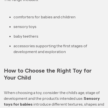
comforters for babies and children
sensory toys
baby teethers
accessories supporting the first stages of
development and exploration
How to Choose the Right Toy for
Your Child
When choosing a toy, consider the child’s age, stage of
development and the product’s intended use.
Sensory
toys for babies
introduce different textures, shapes and