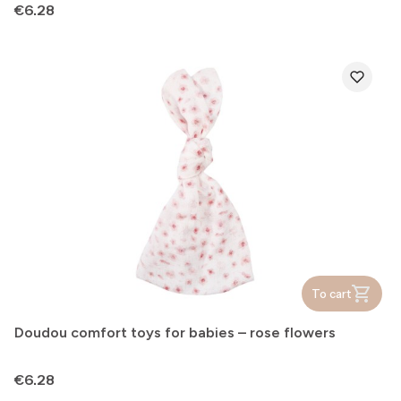
Price
€6.28
To cart
Doudou comfort toys for babies – rose flowers
Price
€6.28