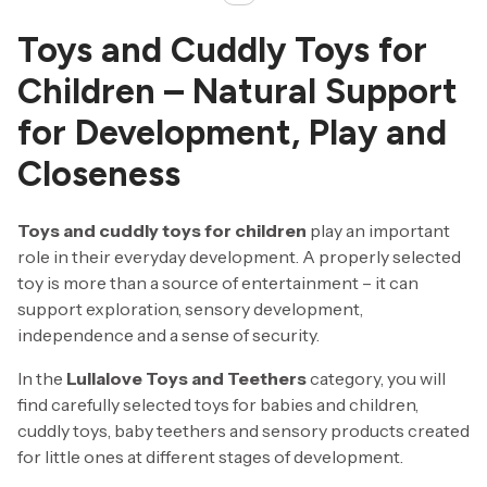
Toys and Cuddly Toys for
Children – Natural Support
for Development, Play and
Closeness
Toys and cuddly toys for children
play an important
role in their everyday development. A properly selected
toy is more than a source of entertainment – it can
support exploration, sensory development,
independence and a sense of security.
In the
Lullalove Toys and Teethers
category, you will
find carefully selected toys for babies and children,
cuddly toys, baby teethers and sensory products created
for little ones at different stages of development.