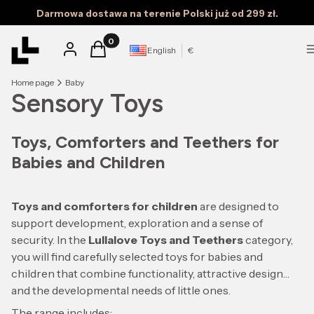
Darmowa dostawa na terenie Polski już od 299 zł.
Products in the cart: 0. See details
Log in
Cart
English
€
Home page
Baby
Sensory Toys
Toys, Comforters and Teethers for
Babies and Children
Toys and comforters for children
are designed to
support development, exploration and a sense of
security. In the
Lullalove Toys and Teethers
category,
you will find carefully selected toys for babies and
children that combine functionality, attractive design
and the developmental needs of little ones.
The range includes: