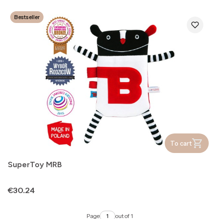
Bestseller
To cart
SuperToy MRB
Price
€30.24
Page
out of 1