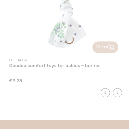
To cart
MANUFACTURER
LULLALOVE
Doudou comfort toys for babies – berries
Price
€6.28