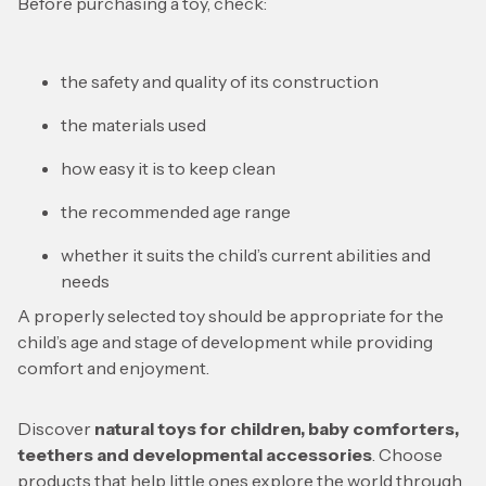
Before purchasing a toy, check:
the safety and quality of its construction
the materials used
how easy it is to keep clean
the recommended age range
whether it suits the child’s current abilities and
needs
A properly selected toy should be appropriate for the
child’s age and stage of development while providing
comfort and enjoyment.
Discover
natural toys for children, baby comforters,
teethers and developmental accessories
. Choose
products that help little ones explore the world through