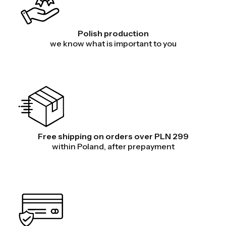
Polish production
we know what is important to you
Free shipping on orders over PLN 299
within Poland, after prepayment