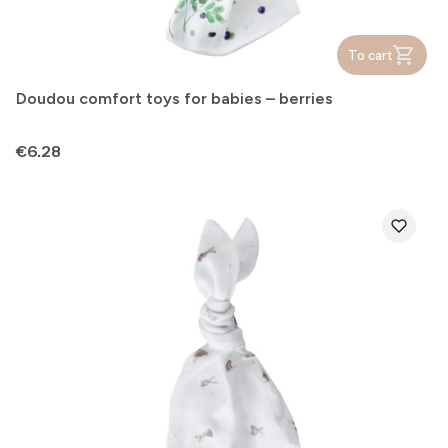
To cart
Doudou comfort toys for babies – berries
Price
€6.28