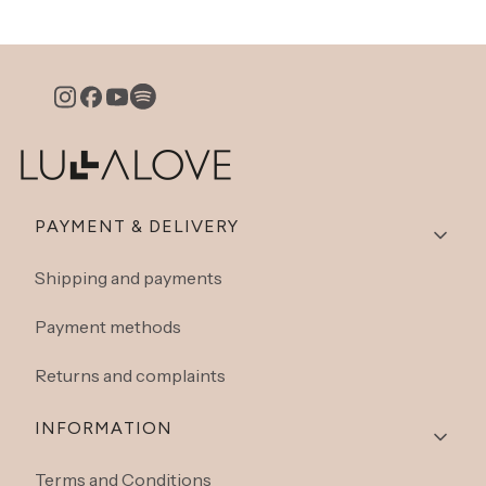
Footer menu
PAYMENT & DELIVERY
Shipping and payments
Payment methods
Returns and complaints
INFORMATION
Terms and Conditions