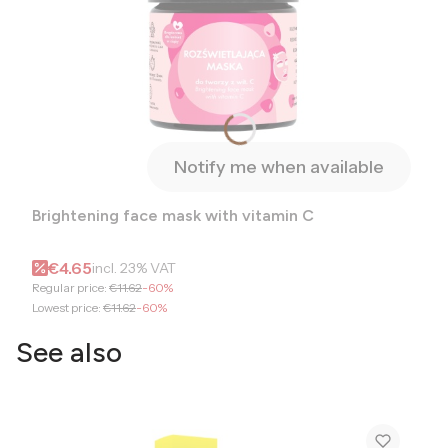
Notify me when available
Brightening face mask with vitamin C
Gross promotional price
€4.65
incl.
23%
VAT
Regular price:
€11.62
-60%
Lowest price:
€11.62
-60%
See also