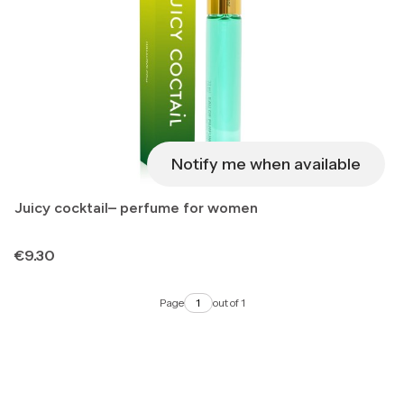
Notify me when available
Juicy cocktail– perfume for women
Price
€9.30
Page
out of 1