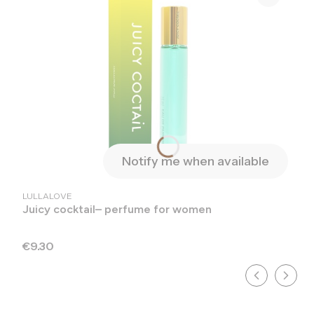
Notify me when available
MANUFACTURER
LULLALOVE
Juicy cocktail– perfume for women
Price
€9.30