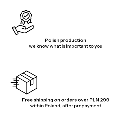
Polish production
we know what is important to you
Free shipping on orders over PLN 299
within Poland, after prepayment