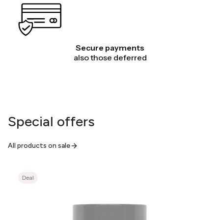
Secure payments
also those deferred
Special offers
All products on sale
Deal