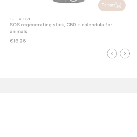
To cart
MANUFACTURER
LULLALOVE
SOS regenerating stick, CBD + calendula for
animals
Price
€16.26