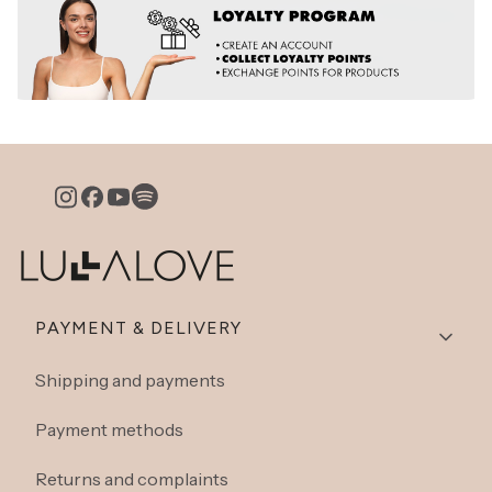
Footer menu
PAYMENT & DELIVERY
Shipping and payments
Payment methods
Returns and complaints