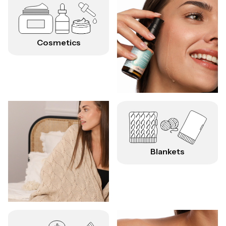
Cosmetics
Blankets