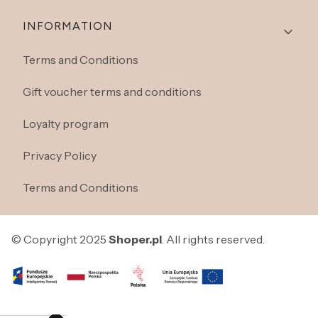
INFORMATION
Terms and Conditions
Gift voucher terms and conditions
Loyalty program
Privacy Policy
Terms and Conditions
© Copyright 2025
Shoper.pl
. All rights reserved.