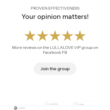
PROVEN EFFECTIVENESS
Your opinion matters!
More reviews on the LULLALOVE VIP group on
Facebook FB
Join the group