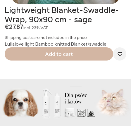
Lightweight Blanket-Swaddle-
Wrap, 90x90 cm - sage
Price
€27.87
incl.
23%
VAT
Shipping costs are not included in the price.
Lullalove light Bamboo knitted Blanket/swaddle
Add to cart