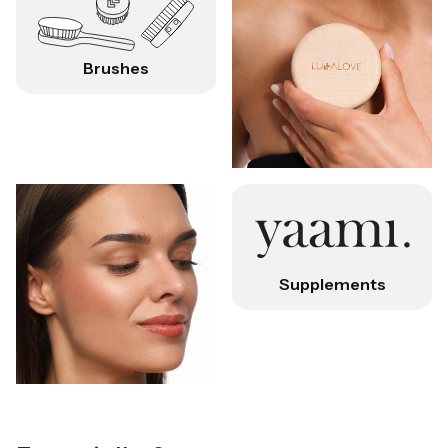
Brushes
Supplements