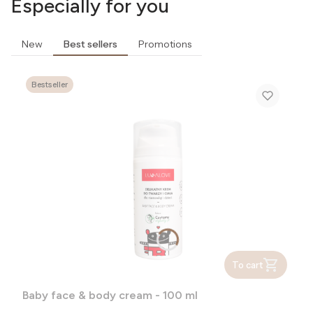
Especially for you
New
Best sellers
Promotions
Bestseller
To cart
Baby face & body cream - 100 ml