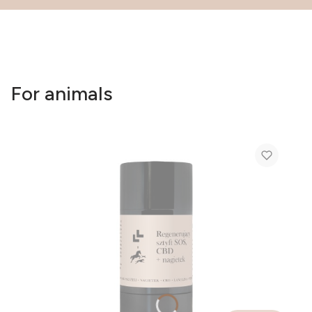
For animals