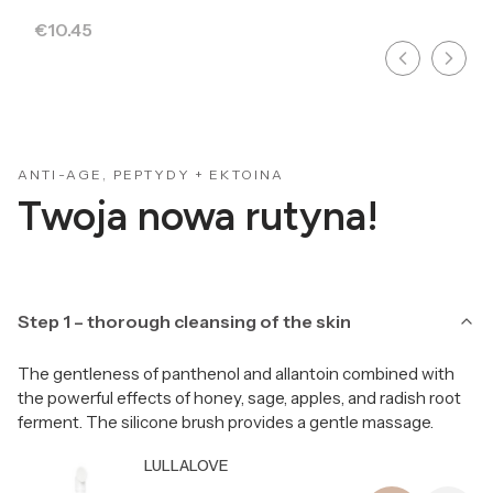
Price
€10.45
ANTI-AGE, PEPTYDY + EKTOINA
Twoja nowa rutyna!
Step 1 – thorough cleansing of the skin
The gentleness of panthenol and allantoin combined with
the powerful effects of honey, sage, apples, and radish root
ferment. The silicone brush provides a gentle massage.
Producer LULLALOVE
LULLALOVE