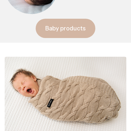
Baby products