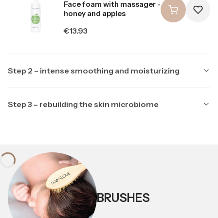
Face foam with massager -
honey and apples
Price
€13.93
Step 2 – intense smoothing and moisturizing
Step 3 – rebuilding the skin microbiome
Producer LULLALOVE
LULLALOVE
Producer LULLALOVE
LULLALOVE
Multipeptide face serum
with ectoine
Soothing night mask with
ectoine and prebiotics
Price
€23.23
Price
BRUSHES
€20.90