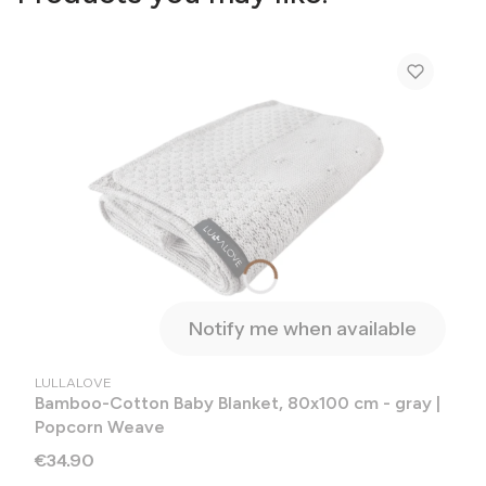
Notify me when available
MANUFACTURER
LULLALOVE
Bamboo-Cotton Baby Blanket, 80x100 cm - gray |
Popcorn Weave
Price
€34.90