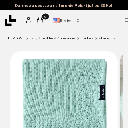
Darmowa dostawa na terenie Polski już od 299 zł.
Products in the cart: 0. See details
Log in
Cart
English
€
LULLALOVE
Baby
Textiles & Accessories
blankets
all seasons