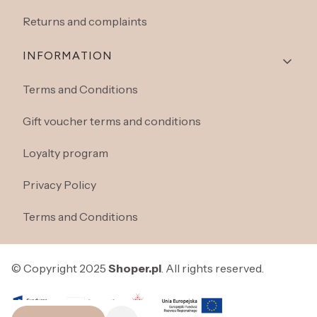
Returns and complaints
INFORMATION
Terms and Conditions
Gift voucher terms and conditions
Loyalty program
Privacy Policy
Terms and Conditions
© Copyright 2025
Shoper.pl
. All rights reserved.