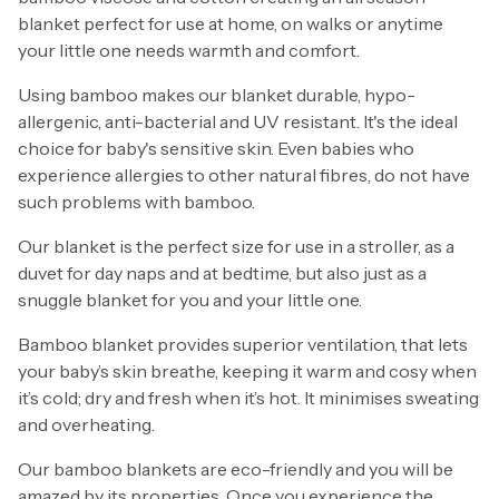
blanket perfect for use at home, on walks or anytime
your little one needs warmth and comfort.
Using bamboo makes our blanket durable, hypo-
allergenic, anti-bacterial and UV resistant. It's the ideal
choice for baby's sensitive skin. Even babies who
experience allergies to other natural fibres, do not have
such problems with bamboo.
Our blanket is the perfect size for use in a stroller, as a
duvet for day naps and at bedtime, but also just as a
snuggle blanket for you and your little one.
Bamboo blanket provides superior ventilation, that lets
your baby’s skin breathe, keeping it warm and cosy when
it’s cold; dry and fresh when it’s hot. It minimises sweating
and overheating.
Our bamboo blankets are eco-friendly and you will be
amazed by its properties. Once you experience the