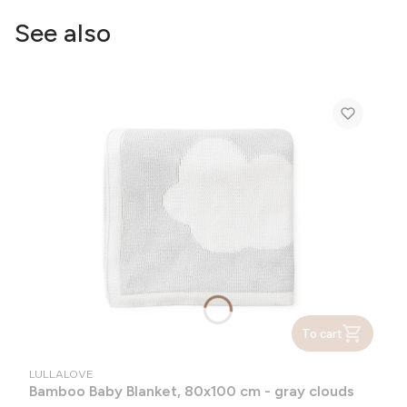
See also
To cart
MANUFACTURER
LULLALOVE
Bamboo Baby Blanket, 80x100 cm - gray clouds