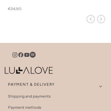
Price
€34.90
Footer menu
PAYMENT & DELIVERY
Shipping and payments
Payment methods