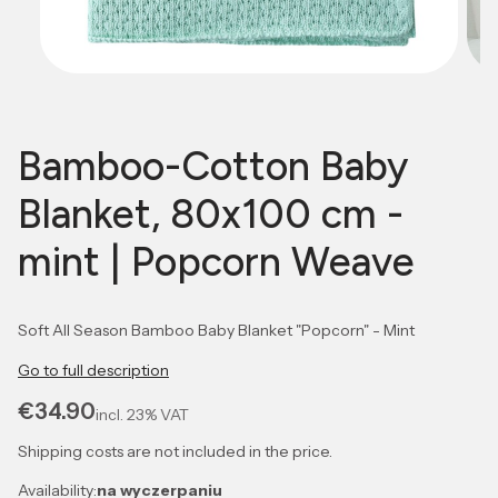
Bamboo-Cotton Baby
Blanket, 80x100 cm -
mint | Popcorn Weave
Soft All Season Bamboo Baby Blanket "Popcorn" - Mint
Go to full description
Price
€34.90
incl.
23%
VAT
Shipping costs are not included in the price.
Availability:
na wyczerpaniu