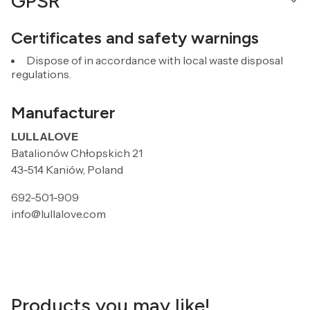
GPSR
Certificates and safety warnings
Dispose of in accordance with local waste disposal
regulations.
Manufacturer
LULLALOVE
Batalionów Chłopskich 21
43-514 Kaniów, Poland
692-501-909
info@lullalove.com
Products you may like!