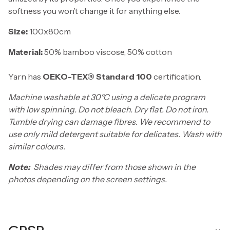
softness you won’t change it for anything else.
Size:
100x80cm
Material:
50% bamboo viscose, 50% cotton
Yarn has
OEKO-TEX® Standard 100
certification.
Machine washable at 30°C using a delicate program
with low spinning. Do not bleach. Dry flat. Do not iron.
Tumble drying can damage fibres. We recommend to
use only mild detergent suitable for delicates. Wash with
similar colours.
Note:
Shades may differ from those shown in the
photos depending on the screen settings.