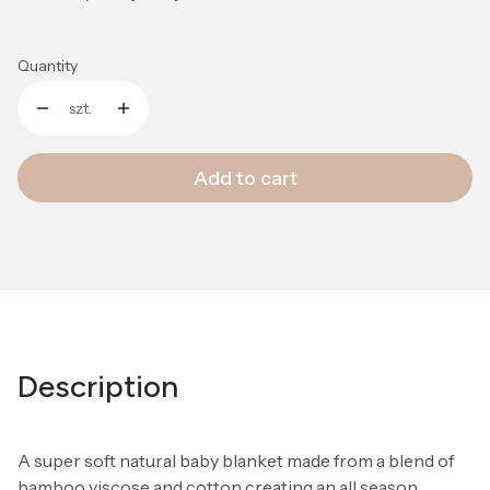
Quantity
szt.
Add to cart
Description
A super soft natural baby blanket made from a blend of
bamboo viscose and cotton creating an all season