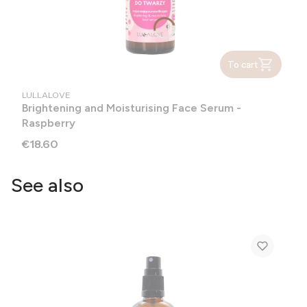
To cart
MANUFACTURER
LULLALOVE
Brightening and Moisturising Face Serum -
Raspberry
Price
€18.60
See also