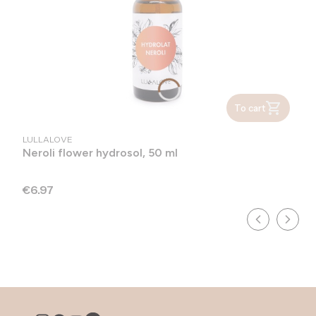
To cart
MANUFACTURER
LULLALOVE
Neroli flower hydrosol, 50 ml
Price
€6.97