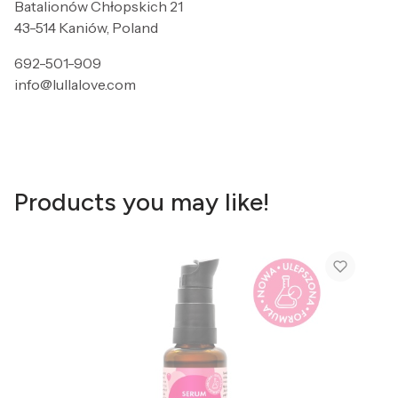
Batalionów Chłopskich 21
43-514 Kaniów, Poland
692-501-909
info@lullalove.com
Products you may like!