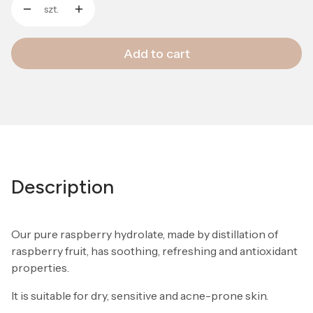
szt.
Add to cart
Description
Our pure raspberry hydrolate, made by distillation of
raspberry fruit, has soothing, refreshing and antioxidant
properties.
It is suitable for dry, sensitive and acne-prone skin.