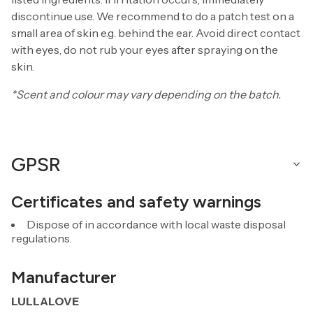
discontinue use. We recommend to do a patch test on a
small area of skin e.g. behind the ear. Avoid direct contact
with eyes, do not rub your eyes after spraying on the
skin.
*Scent and colour may vary depending on the batch.
GPSR
Certificates and safety warnings
Dispose of in accordance with local waste disposal
regulations.
Manufacturer
LULLALOVE