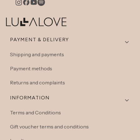
Footer menu
PAYMENT & DELIVERY
Shipping and payments
Payment methods
Returns and complaints
INFORMATION
Terms and Conditions
Gift voucher terms and conditions