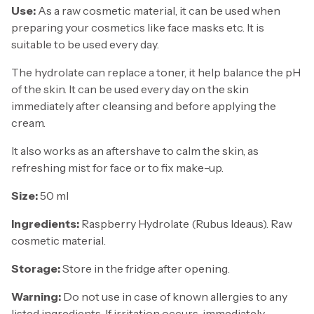
Use:
As a raw cosmetic material, it can be used when
preparing your cosmetics like face masks etc. It is
suitable to be used every day.
The hydrolate can replace a toner, it help balance the pH
of the skin. It can be used every day on the skin
immediately after cleansing and before applying the
cream.
It also works as an aftershave to calm the skin, as
refreshing mist for face or to fix make-up.
Size:
50 ml
Ingredients:
Raspberry Hydrolate (Rubus Ideaus).
Raw
cosmetic material.
Storage:
Store in the fridge after opening.
Warning:
Do not use in case of known allergies to any
listed ingredients. If irritation occurs, immediately