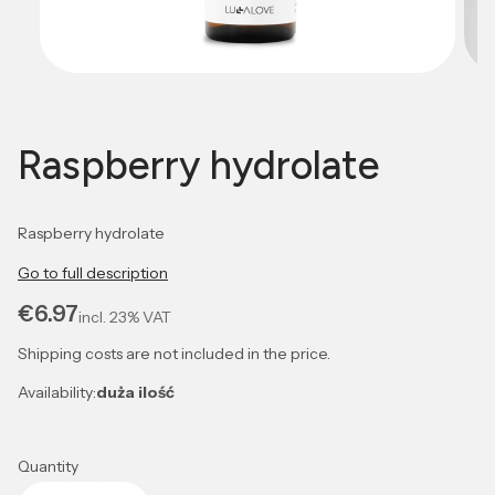
Raspberry hydrolate
Raspberry hydrolate
Go to full description
Price
€6.97
incl.
23%
VAT
Shipping costs are not included in the price.
Availability:
duża ilość
Quantity