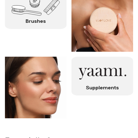
Brushes
Supplements