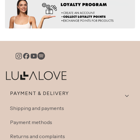
Footer menu
PAYMENT & DELIVERY
Shipping and payments
Payment methods
Returns and complaints