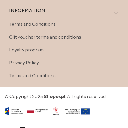
INFORMATION
Terms and Conditions
Gift voucher terms and conditions
Loyalty program
Privacy Policy
Terms and Conditions
© Copyright 2025
Shoper.pl
. All rights reserved.