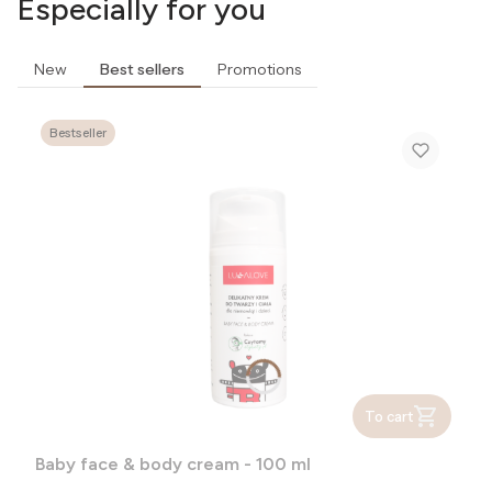
Especially for you
New
Best sellers
Promotions
Bestseller
To cart
Baby face & body cream - 100 ml