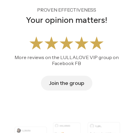
PROVEN EFFECTIVENESS
Your opinion matters!
More reviews on the LULLALOVE VIP group on
Facebook FB
Join the group