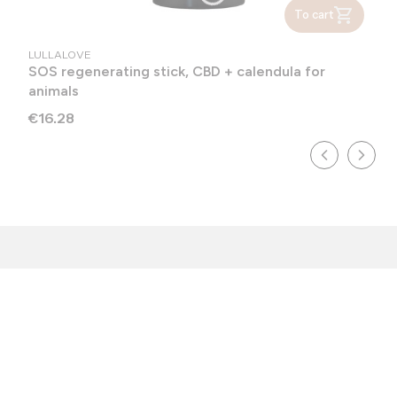
To cart
MANUFACTURER
LULLALOVE
SOS regenerating stick, CBD + calendula for
animals
Price
€16.28