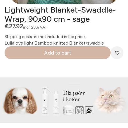
Lightweight Blanket-Swaddle-
Wrap, 90x90 cm - sage
Price
€27.92
incl.
23%
VAT
Shipping costs are not included in the price.
Lullalove light Bamboo knitted Blanket/swaddle
Add to cart