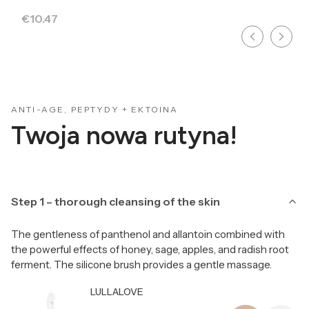
Price
€10.47
ANTI-AGE, PEPTYDY + EKTOINA
Twoja nowa rutyna!
Step 1 – thorough cleansing of the skin
The gentleness of panthenol and allantoin combined with
the powerful effects of honey, sage, apples, and radish root
ferment. The silicone brush provides a gentle massage.
Producer LULLALOVE
LULLALOVE