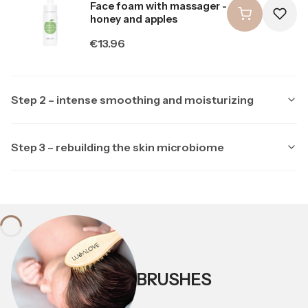
Face foam with massager -
honey and apples
Price
€13.96
Step 2 – intense smoothing and moisturizing
Step 3 – rebuilding the skin microbiome
Producer LULLALOVE
LULLALOVE
Producer LULLALOVE
LULLALOVE
Multipeptide face serum
with ectoine
Soothing night mask with
ectoine and prebiotics
Price
€23.26
Price
BRUSHES
€20.94