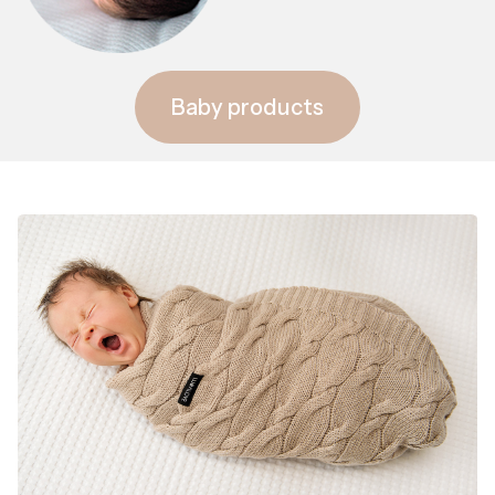
Baby products