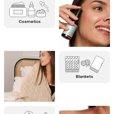
Cosmetics
Blankets