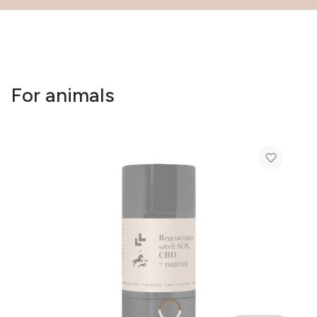
For animals