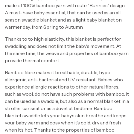
made of 100% bamboo yarn with cute "Bunnies" design.
A must-have baby essential, that can be used as an all
season swaddle blanket and as a light baby blanket on
warmer day, from Spring to Autumn.
Thanks to to high elasticity, this blanket is perfect for
swaddling and does not limit the baby's movement. At
the same time, the weave and properties of bamboo yarn
provide thermal comfort.
Bamboo fibre makes it breathable, durable, hypo-
allergenic, anti-bacterial and UV resistant. Babies who
experience allergic reactions to other natural fibres,
such as wool, do not have such problems with bamboo. It
can be used as a swaddle, but also as a normal blanket in a
stroller, car seat or as a duvet at bedtime. Bamboo
blanket swaddle lets your baby’s skin breathe and keeps
your baby warm and cosy when it’s cold, dry and fresh
when it’s hot. Thanks to the properties of bamboo