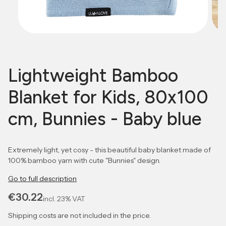
Lightweight Bamboo
Blanket for Kids, 80x100
cm, Bunnies - Baby blue
Extremely light, yet cosy - this beautiful baby blanket made of
100% bamboo yarn with cute "Bunnies" design.
Go to full description
Price
€30.22
incl.
23%
VAT
Shipping costs are not included in the price.