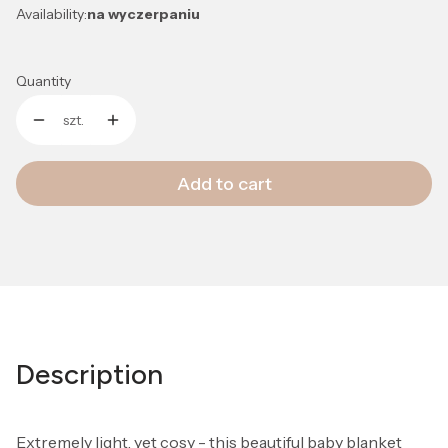
Availability:
na wyczerpaniu
Quantity
szt.
Add to cart
Description
Extremely light, yet cosy - this beautiful baby blanket