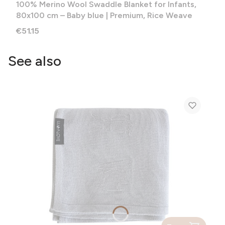
100% Merino Wool Swaddle Blanket for Infants,
80x100 cm – Baby blue | Premium, Rice Weave
Price
€51.15
See also