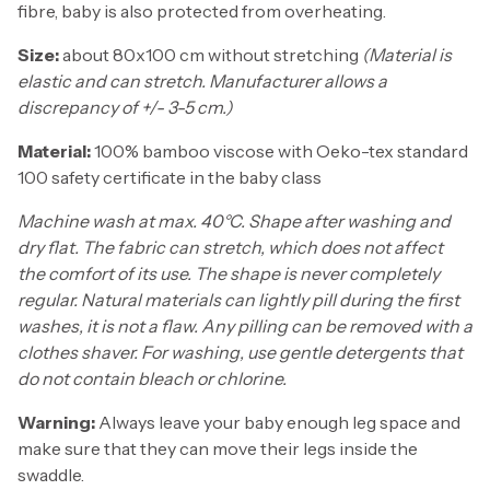
fibre, baby is also protected from overheating.
Size:
about 80x100 cm without stretching
(Material is
elastic and can stretch. Manufacturer allows a
discrepancy of +/- 3-5 cm.)
Material:
100% bamboo viscose with Oeko-tex standard
100 safety certificate in the baby class
Machine wash at max. 40°C. Shape after washing and
dry flat. The fabric can stretch, which does not affect
the comfort of its use. The shape is never completely
regular. Natural materials can lightly pill during the first
washes, it is not a flaw. Any pilling can be removed with a
clothes shaver. For washing, use gentle detergents that
do not contain bleach or chlorine.
Warning:
Always leave your baby enough leg space and
make sure that they can move their legs inside the
swaddle.