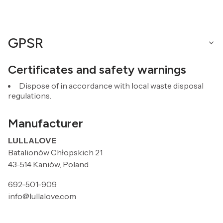
GPSR
Certificates and safety warnings
Dispose of in accordance with local waste disposal
regulations.
Manufacturer
LULLALOVE
Batalionów Chłopskich 21
43-514 Kaniów, Poland
692-501-909
info@lullalove.com