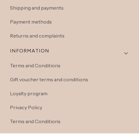
Shipping and payments
Payment methods
Returns and complaints
INFORMATION
Terms and Conditions
Gift voucher terms and conditions
Loyalty program
Privacy Policy
Terms and Conditions