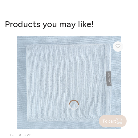
Products you may like!
To cart
MANUFACTURER
LULLALOVE