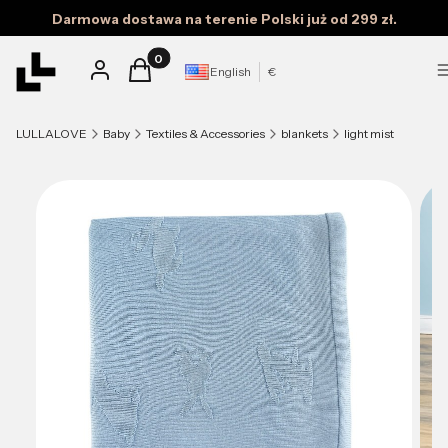
Darmowa dostawa na terenie Polski już od 299 zł.
Products in the cart: 0. See details
Log in
Cart
English
€
LULLALOVE
Baby
Textiles & Accessories
blankets
light mist