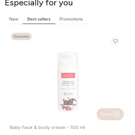
Especially for you
New
Best sellers
Promotions
Bestseller
To cart
Baby face & body cream - 100 ml