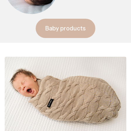
Baby products