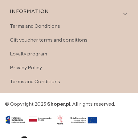
INFORMATION
Terms and Conditions
Gift voucher terms and conditions
Loyalty program
Privacy Policy
Terms and Conditions
© Copyright 2025
Shoper.pl
. All rights reserved.