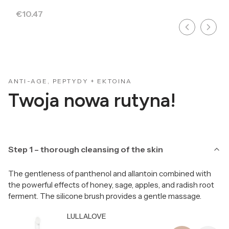
Price
€10.47
ANTI-AGE, PEPTYDY + EKTOINA
Twoja nowa rutyna!
Step 1 – thorough cleansing of the skin
The gentleness of panthenol and allantoin combined with
the powerful effects of honey, sage, apples, and radish root
ferment. The silicone brush provides a gentle massage.
Producer LULLALOVE
LULLALOVE