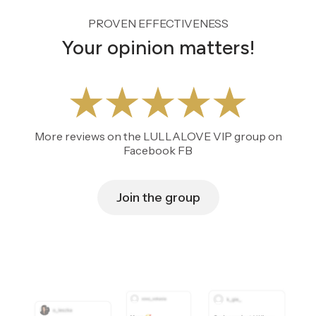
PROVEN EFFECTIVENESS
Your opinion matters!
More reviews on the LULLALOVE VIP group on
Facebook FB
Join the group