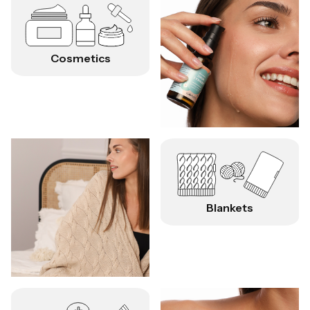
Cosmetics
Blankets