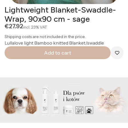
Lightweight Blanket-Swaddle-
Wrap, 90x90 cm - sage
Price
€27.92
incl.
23%
VAT
Shipping costs are not included in the price.
Lullalove light Bamboo knitted Blanket/swaddle
Add to cart