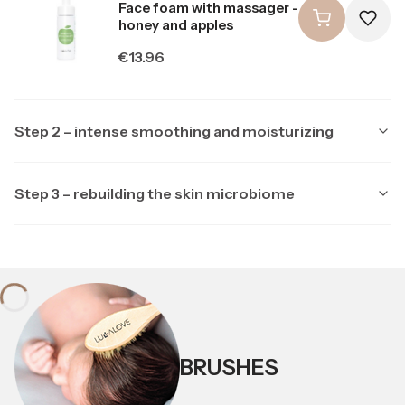
Face foam with massager -
honey and apples
Price
€13.96
Step 2 – intense smoothing and moisturizing
Step 3 – rebuilding the skin microbiome
Producer LULLALOVE
LULLALOVE
Producer LULLALOVE
LULLALOVE
Multipeptide face serum
with ectoine
Soothing night mask with
ectoine and prebiotics
Price
€23.26
Price
BRUSHES
€20.94