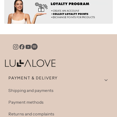
Footer menu
PAYMENT & DELIVERY
Shipping and payments
Payment methods
Returns and complaints