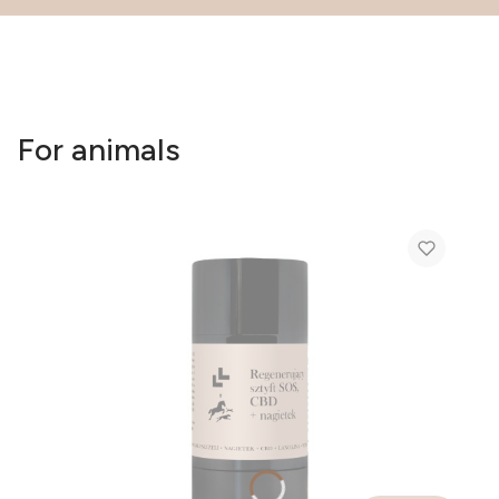
For animals