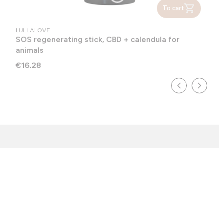
To cart
MANUFACTURER
LULLALOVE
SOS regenerating stick, CBD + calendula for
animals
Price
€16.28