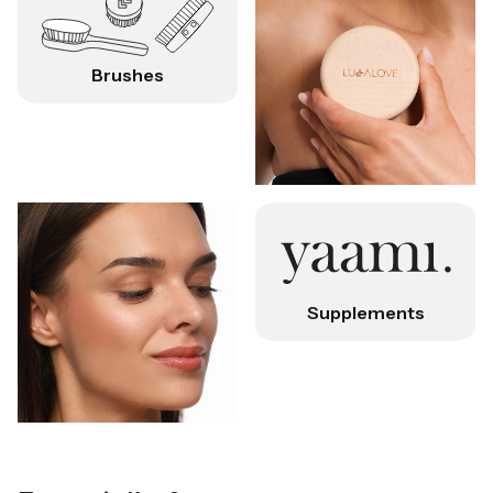
Brushes
Supplements