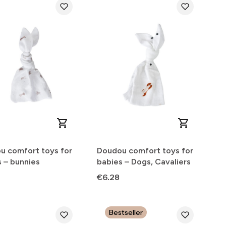
u comfort toys for
Doudou comfort toys for
 – bunnies
babies – Dogs, Cavaliers
Price
€6.28
Bestseller