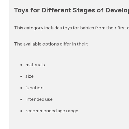
Toys for Different Stages of Devel
This category includes toys for babies from their first 
The available options differ in their:
materials
size
function
intended use
recommended age range