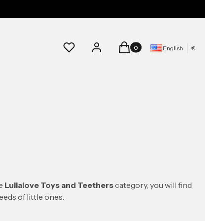
Products in the cart: 0. See d
Wishlist
Log in
Cart
English
€
he
Lullalove Toys and Teethers
category, you will find
eds of little ones.