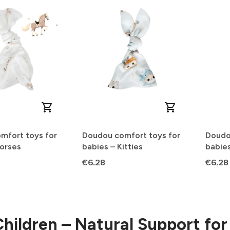
mfort toys for
Doudou comfort toys for
Doudo
Horses
babies – Kitties
babies
Price
Price
€6.28
€6.28
Children – Natural Support fo