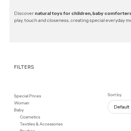
Discover
natural toys for children, baby comforte
play, touch and closeness, creating special everyday 
FILTERS
End of filters
List 
Sort by:
Special Prices
Woman
Default
Baby
Cosmetics
Textiles & Accessories