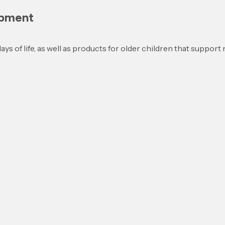
opment
days of life, as well as products for older children that suppor