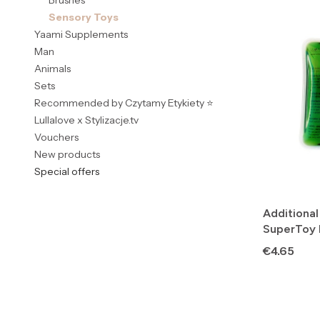
Brushes
Sensory Toys
Yaami Supplements
Man
Animals
Sets
Recommended by Czytamy Etykiety ⭐
Lullalove x Stylizacje.tv
Vouchers
New products
Special offers
End of menu
Additional
SuperToy
Price
€4.65