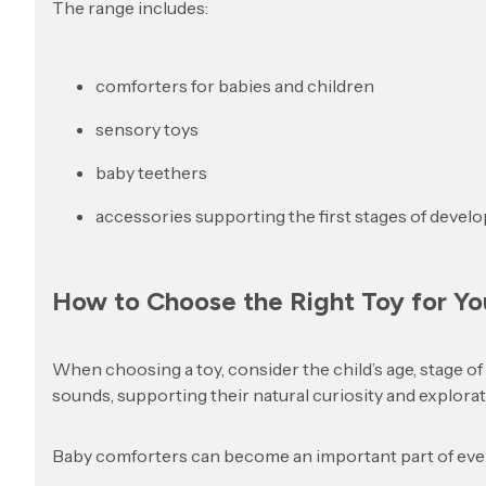
The range includes:
comforters for babies and children
sensory toys
baby teethers
accessories supporting the first stages of devel
How to Choose the Right Toy for Yo
When choosing a toy, consider the child’s age, stage o
sounds, supporting their natural curiosity and explorat
Baby comforters can become an important part of every