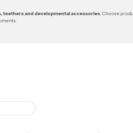
rs, teethers and developmental accessories
. Choose produc
moments.
of products