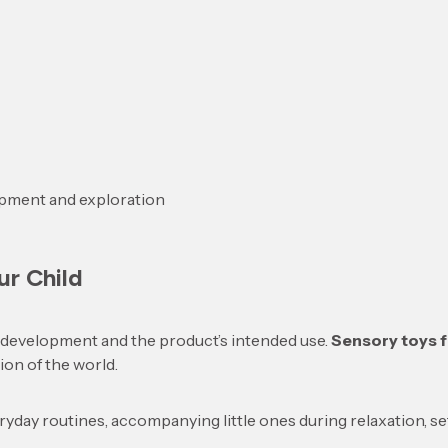
opment and exploration
ur Child
f development and the product’s intended use.
Sensory toys f
ion of the world.
day routines, accompanying little ones during relaxation, s