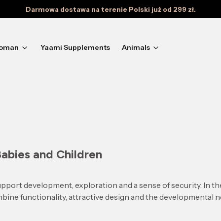
Darmowa dostawa na terenie Polski już od 299 zł.
oman
Yaami Supplements
Animals
Babies and Children
pport development, exploration and a sense of security. In t
bine functionality, attractive design and the developmental ne