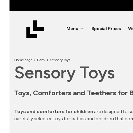
Menu
Special Prices
W
Home page
Baby
Sensory Toys
Sensory Toys
Toys, Comforters and Teethers for 
Toys and comforters for children
are designed to su
carefully selected toys for babies and children that com