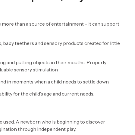
s more than a source of entertainment – it can support
ys, baby teethers and sensory products created for little
ping and putting objects in their mouths. Properly
luable sensory stimulation.
and in moments when a child needs to settle down.
bility for the child’s age and current needs.
 be used. A newborn who is beginning to discover
agination through independent play.