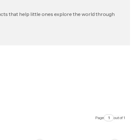
ts that help little ones explore the world through
Page
out of 1