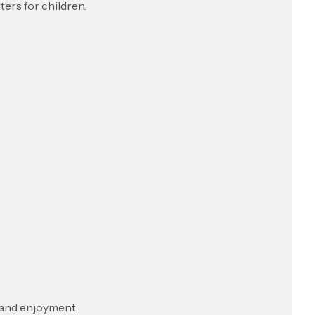
ers for children.
 and enjoyment.