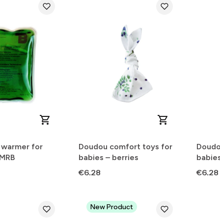
 warmer for
Doudou comfort toys for
Doudo
 MRB
babies – berries
babies
Price
Price
€6.28
€6.28
New Product