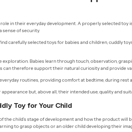
role in their everyday development. A properly selected toy i
 sense of security.
find carefully selected toys for babies and children, cuddly to
sive exploration. Babies learn through touch, observation, gras
 can therefore support their natural curiosity and provide va
eryday routines, providing comfort at bedtime, during rest 
ppearance but, above all, their intended use, quality and suita
dly Toy for Your Child
of the child’s stage of development and how the product will
arning to grasp objects or an older child developing their im