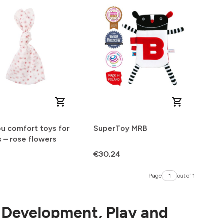
u comfort toys for
SuperToy MRB
 – rose flowers
Price
€30.24
Page
out of 1
r Development, Play and