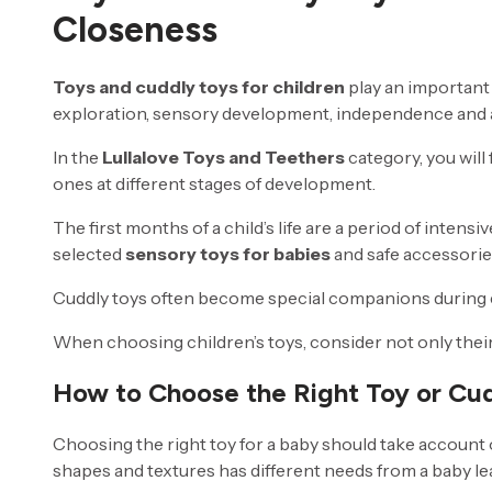
Closeness
Toys and cuddly toys for children
play an important 
exploration, sensory development, independence and a
In the
Lullalove Toys and Teethers
category, you will 
ones at different stages of development.
The first months of a child’s life are a period of inten
selected
sensory toys for babies
and safe accessories
Cuddly toys often become special companions during ev
When choosing children’s toys, consider not only their a
How to Choose the Right Toy or Cud
Choosing the right toy for a baby should take account 
shapes and textures has different needs from a baby le