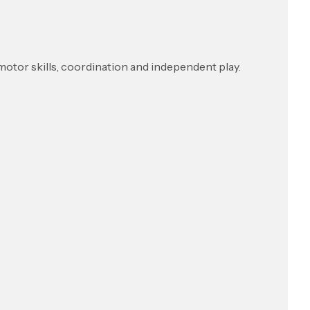
t motor skills, coordination and independent play.