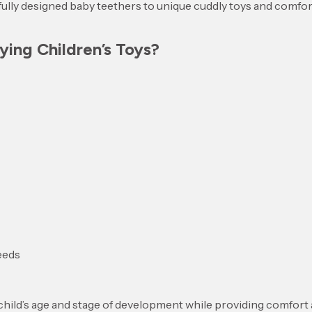
ully designed baby teethers to unique cuddly toys and comfort
ing Children’s Toys?
needs
 child’s age and stage of development while providing comfort