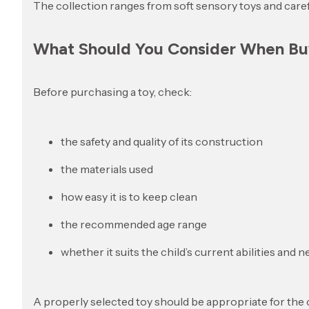
The collection ranges from soft sensory toys and caref
What Should You Consider When Buy
Before purchasing a toy, check:
the safety and quality of its construction
the materials used
how easy it is to keep clean
the recommended age range
whether it suits the child’s current abilities and 
A properly selected toy should be appropriate for the