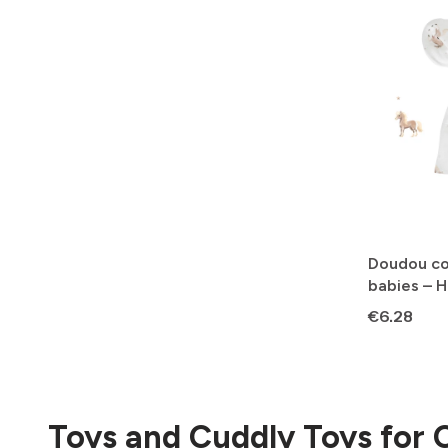
Doudou co
babies – 
Price
€6.28
Toys and Cuddly Toys for 