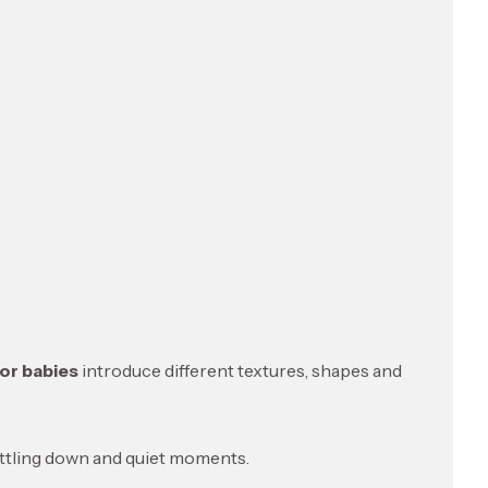
or babies
introduce different textures, shapes and
ettling down and quiet moments.