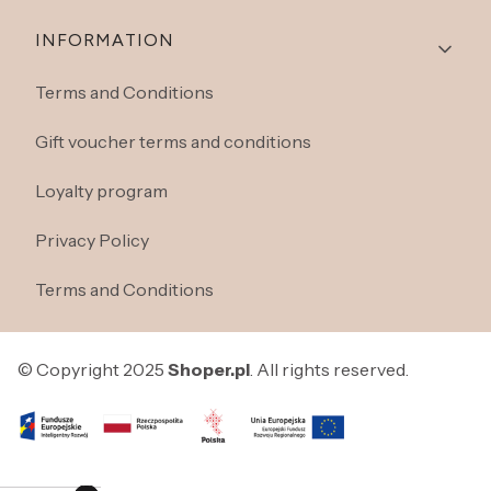
INFORMATION
Terms and Conditions
Gift voucher terms and conditions
Loyalty program
Privacy Policy
Terms and Conditions
© Copyright 2025
Shoper.pl
. All rights reserved.