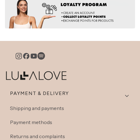
Footer menu
PAYMENT & DELIVERY
Shipping and payments
Payment methods
Returns and complaints