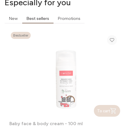
Especially for you
New
Best sellers
Promotions
Bestseller
To cart
Baby face & body cream - 100 ml