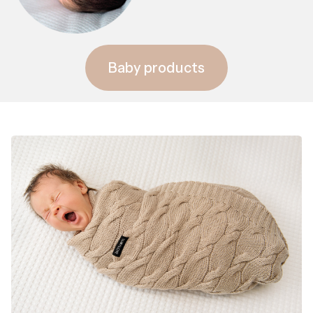
Baby products