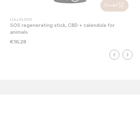
To cart
MANUFACTURER
LULLALOVE
SOS regenerating stick, CBD + calendula for
animals
Price
€16.28