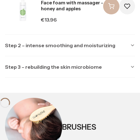
Face foam with massager -
honey and apples
Price
€13.96
Step 2 – intense smoothing and moisturizing
Step 3 – rebuilding the skin microbiome
Producer LULLALOVE
LULLALOVE
Producer LULLALOVE
LULLALOVE
Multipeptide face serum
with ectoine
Soothing night mask with
ectoine and prebiotics
Price
€23.26
Price
BRUSHES
€20.94