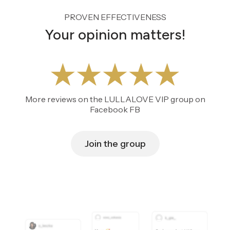
PROVEN EFFECTIVENESS
Your opinion matters!
More reviews on the LULLALOVE VIP group on
Facebook FB
Join the group