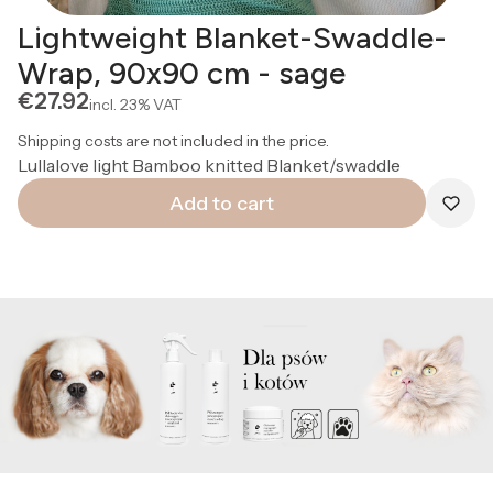
Lightweight Blanket-Swaddle-
Wrap, 90x90 cm - sage
Price
€27.92
incl.
23%
VAT
Shipping costs are not included in the price.
Lullalove light Bamboo knitted Blanket/swaddle
Add to cart