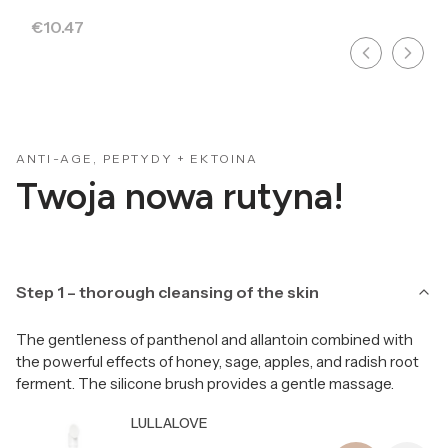
Price
€10.47
ANTI-AGE, PEPTYDY + EKTOINA
Twoja nowa rutyna!
Step 1 – thorough cleansing of the skin
The gentleness of panthenol and allantoin combined with
the powerful effects of honey, sage, apples, and radish root
ferment. The silicone brush provides a gentle massage.
Producer LULLALOVE
LULLALOVE