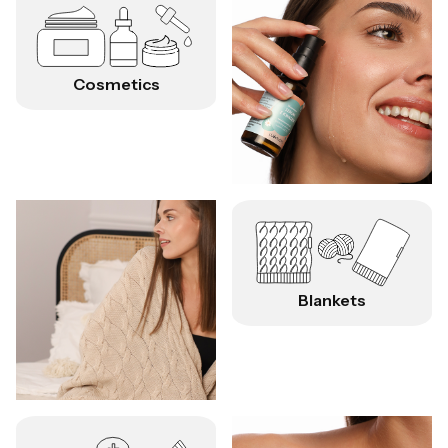
Cosmetics
Blankets