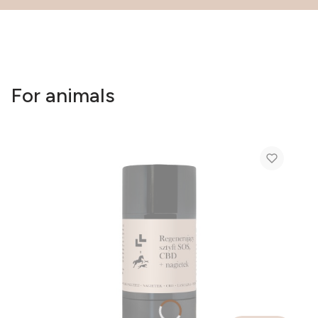
For animals