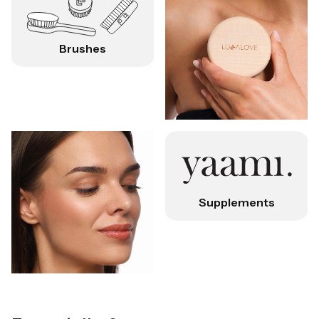
Brushes
Supplements