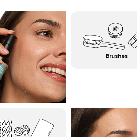
Brushes