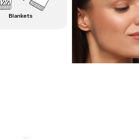
Blankets