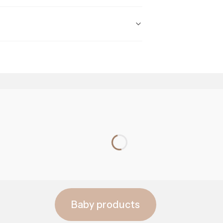
prebiotics
Baby products