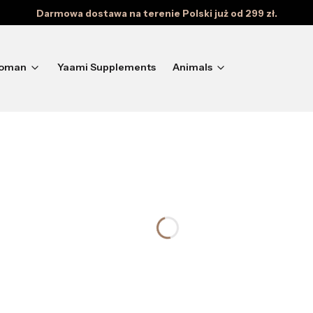
Darmowa dostawa na terenie Polski już od 299 zł.
oman
Yaami Supplements
Animals