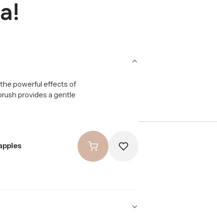
a!
the powerful effects of
 brush provides a gentle
apples