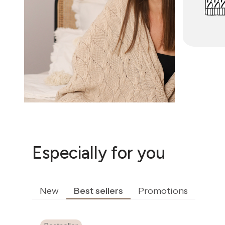
Especially for you
New
Best sellers
Promotions