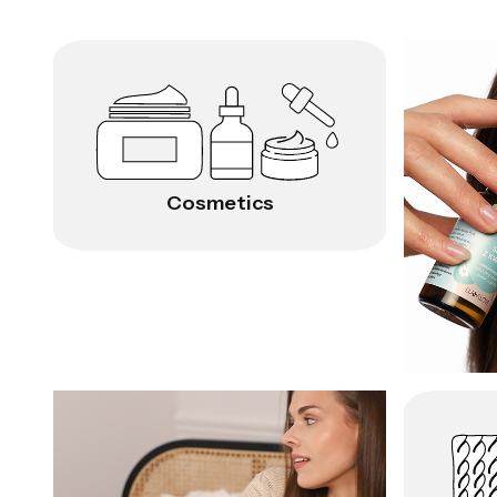
Cosmetics