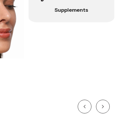
Supplements