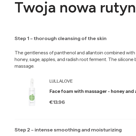
Twoja nowa rutyn
Step 1 – thorough cleansing of the skin
The gentleness of panthenol and allantoin combined with 
honey, sage, apples, and radish root ferment. The silicone
massage.
Producer LULLALOVE
LULLALOVE
Face foam with massager - honey and 
Price
€13.96
Step 2 – intense smoothing and moisturizing