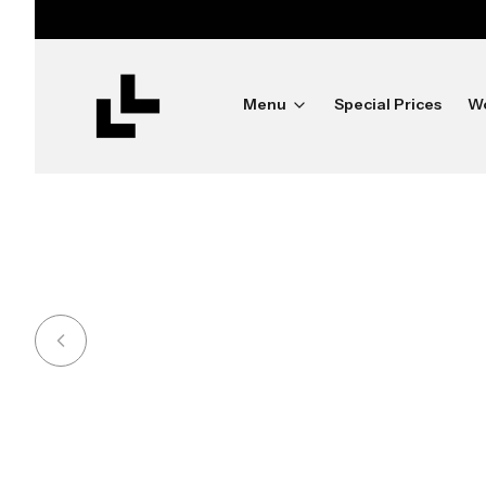
ush
Menu
Special Prices
W
Shine