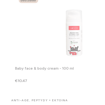
Bestseller
Baby face & body cream - 100 ml
Price
€10.47
ANTI-AGE, PEPTYDY + EKTOINA