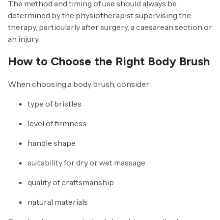
The method and timing of use should always be
determined by the physiotherapist supervising the
therapy, particularly after surgery, a caesarean section or
an injury.
How to Choose the Right Body Brush
When choosing a body brush, consider:
type of bristles
level of firmness
handle shape
suitability for dry or wet massage
quality of craftsmanship
natural materials