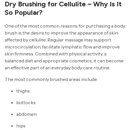
Dry Brushing for Cellulite – Why Is It
So Popular?
One of the most common reasons for purchasing a body
brush is the desire to improve the appearance of skin
affected by cellulite. Regular massage may support
microcirculation, facilitate lymphatic flow and improve
skin firmness. Combined with physical activity, a
balanced diet and appropriate cosmetics, it can become
an effective part of an everyday body care routine.
The most commonly brushed areas include:
thighs
buttocks
abdomen
hips