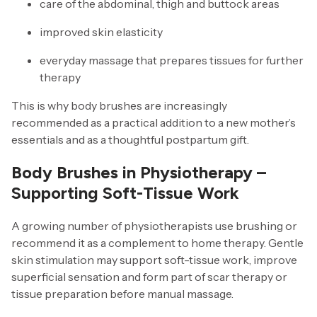
care of the abdominal, thigh and buttock areas
improved skin elasticity
everyday massage that prepares tissues for further
therapy
This is why body brushes are increasingly
recommended as a practical addition to a new mother’s
essentials and as a thoughtful postpartum gift.
Body Brushes in Physiotherapy –
Supporting Soft-Tissue Work
A growing number of physiotherapists use brushing or
recommend it as a complement to home therapy. Gentle
skin stimulation may support soft-tissue work, improve
superficial sensation and form part of scar therapy or
tissue preparation before manual massage.