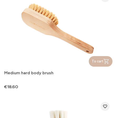
To cart
Medium hard body brush
Price
€18.60