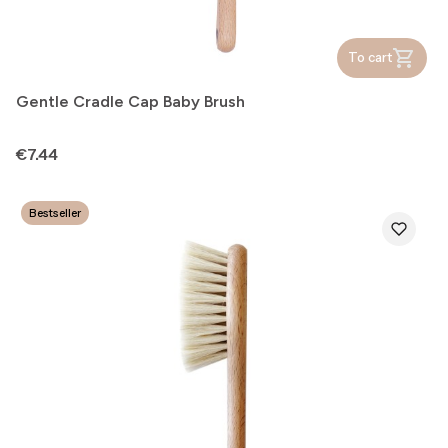
To cart
Gentle Cradle Cap Baby Brush
Price
€7.44
Bestseller