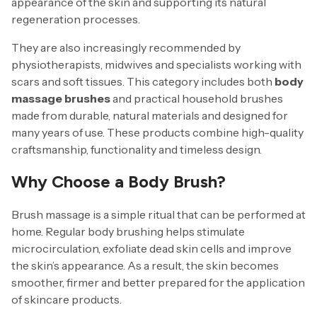
appearance of the skin and supporting its natural
regeneration processes.
They are also increasingly recommended by
physiotherapists, midwives and specialists working with
scars and soft tissues. This category includes both
body
massage brushes
and practical household brushes
made from durable, natural materials and designed for
many years of use. These products combine high-quality
craftsmanship, functionality and timeless design.
Why Choose a Body Brush?
Brush massage is a simple ritual that can be performed at
home. Regular body brushing helps stimulate
microcirculation, exfoliate dead skin cells and improve
the skin’s appearance. As a result, the skin becomes
smoother, firmer and better prepared for the application
of skincare products.