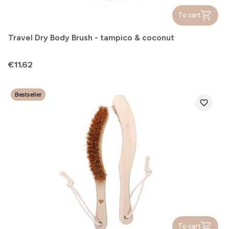
To cart
Travel Dry Body Brush - tampico & coconut
Price
€11.62
Bestseller
To cart