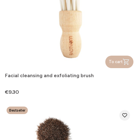
To cart
Facial cleansing and exfoliating brush
Price
€9.30
Bestseller