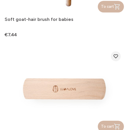
To cart
Soft goat-hair brush for babies
Price
€7.44
To cart