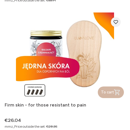
mmz_Price outside the set:
€33.71
To cart
Firm skin - for those resistant to pain
Price
€26.04
mmz_Price outside the set:
€28.36