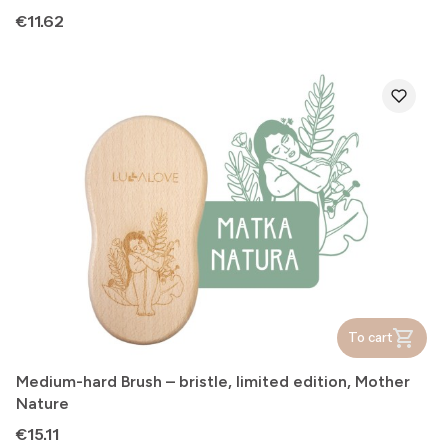
Price
€11.62
To cart
Medium-hard Brush – bristle, limited edition, Mother
Nature
Price
€15.11