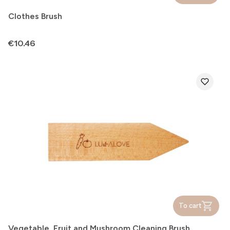
Clothes Brush
Price
€10.46
To cart
Vegetable, Fruit and Mushroom Cleaning Brush