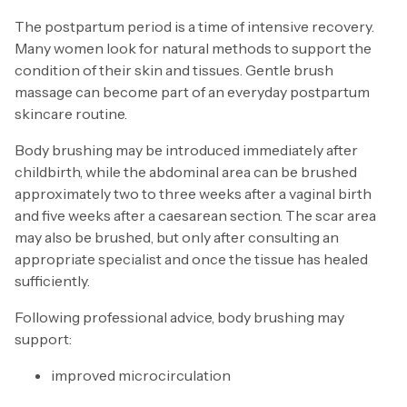
The postpartum period is a time of intensive recovery.
Many women look for natural methods to support the
condition of their skin and tissues. Gentle brush
massage can become part of an everyday postpartum
skincare routine.
Body brushing may be introduced immediately after
childbirth, while the abdominal area can be brushed
approximately two to three weeks after a vaginal birth
and five weeks after a caesarean section. The scar area
may also be brushed, but only after consulting an
appropriate specialist and once the tissue has healed
sufficiently.
Following professional advice, body brushing may
support:
improved microcirculation