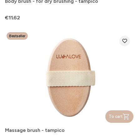
Body brush - for dry brushing - tampico
Price
€11.62
Bestseller
To cart
Massage brush - tampico