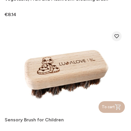
Price
€8.14
To cart
Sensory Brush for Children