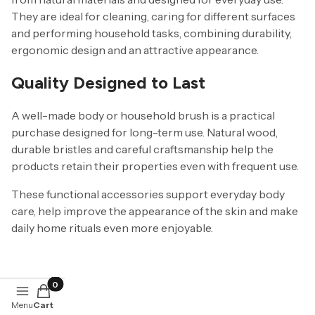
They are ideal for cleaning, caring for different surfaces
and performing household tasks, combining durability,
ergonomic design and an attractive appearance.
Quality Designed to Last
A well-made body or household brush is a practical
purchase designed for long-term use. Natural wood,
durable bristles and careful craftsmanship help the
products retain their properties even with frequent use.
These functional accessories support everyday body
care, help improve the appearance of the skin and make
daily home rituals even more enjoyable.
Products in the cart: 0. See details
Menu
Cart