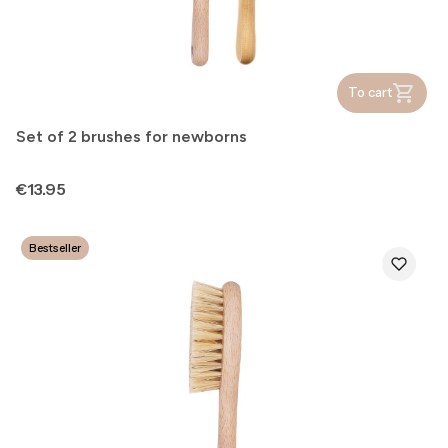
To cart
Set of 2 brushes for newborns
Price
€13.95
Bestseller