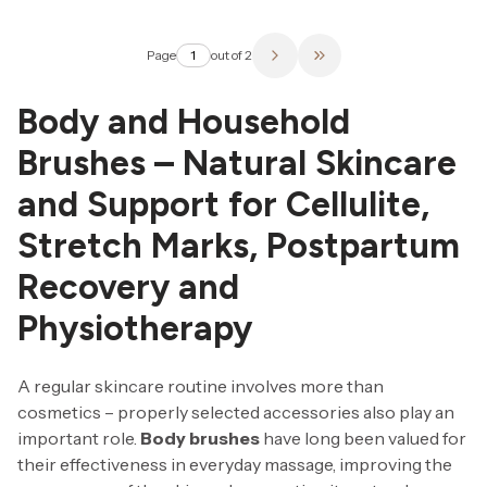
Page
out of 2
Go to the last page of 
Body and Household
Brushes – Natural Skincare
and Support for Cellulite,
Stretch Marks, Postpartum
Recovery and
Physiotherapy
A regular skincare routine involves more than
cosmetics – properly selected accessories also play an
important role.
Body brushes
have long been valued for
their effectiveness in everyday massage, improving the