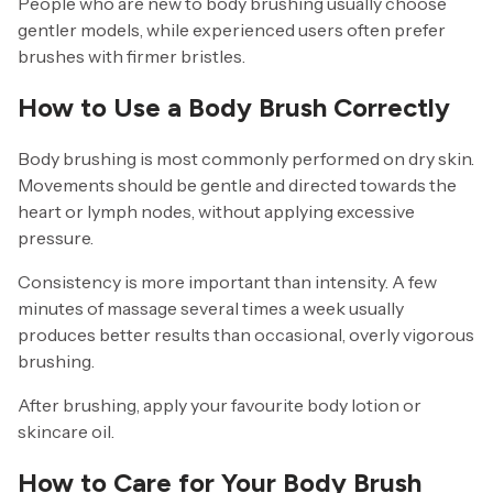
People who are new to body brushing usually choose
gentler models, while experienced users often prefer
brushes with firmer bristles.
How to Use a Body Brush Correctly
Body brushing is most commonly performed on dry skin.
Movements should be gentle and directed towards the
heart or lymph nodes, without applying excessive
pressure.
Consistency is more important than intensity. A few
minutes of massage several times a week usually
produces better results than occasional, overly vigorous
brushing.
After brushing, apply your favourite body lotion or
skincare oil.
How to Care for Your Body Brush