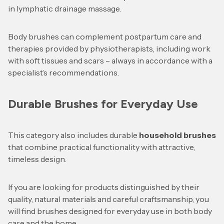
in lymphatic drainage massage.
Body brushes can complement postpartum care and
therapies provided by physiotherapists, including work
with soft tissues and scars – always in accordance with a
specialist’s recommendations.
Durable Brushes for Everyday Use
This category also includes durable
household brushes
that combine practical functionality with attractive,
timeless design.
If you are looking for products distinguished by their
quality, natural materials and careful craftsmanship, you
will find brushes designed for everyday use in both body
care and the home.