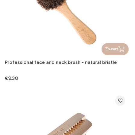
To cart
Professional face and neck brush - natural bristle
Price
€9.30