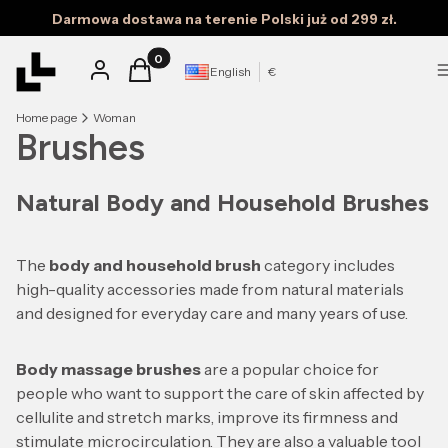
Darmowa dostawa na terenie Polski już od 299 zł.
Products in the cart: 0. See details
Log in
Cart
English
€
Home page
Woman
Brushes
Natural Body and Household Brushes
The
body and household brush
category includes
high-quality accessories made from natural materials
and designed for everyday care and many years of use.
Body massage brushes
are a popular choice for
people who want to support the care of skin affected by
cellulite and stretch marks, improve its firmness and
stimulate microcirculation. They are also a valuable tool