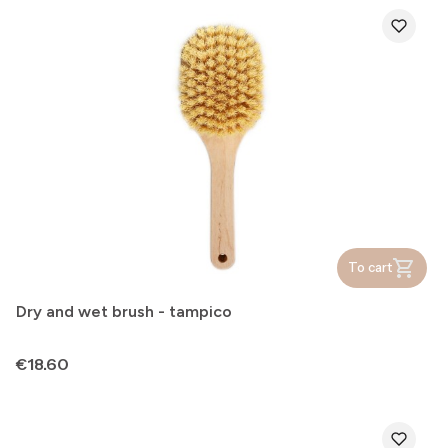
To cart
Dry and wet brush - tampico
Price
€18.60