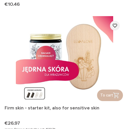
Price
€10.46
To cart
Firm skin - starter kit, also for sensitive skin
Price
€26.97