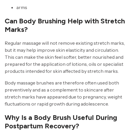
arms
Can Body Brushing Help with Stretch
Marks?
Regular massage will not remove existing stretch marks,
but it may help improve skin elasticity and circulation.
This can make the skin feel softer, better nourished and
prepared for the application of lotions, oils or specialist
products intended for skin affected by stretch marks.
Body massage brushes are therefore often used both
preventively and as a complement to skincare after
stretch marks have appeared due to pregnancy, weight
fluctuations or rapid growth during adolescence.
Why Is a Body Brush Useful During
Postpartum Recovery?