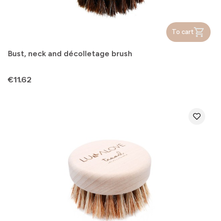
To cart
Bust, neck and décolletage brush
Price
€11.62