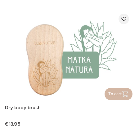
To cart
Dry body brush
Price
€13.95