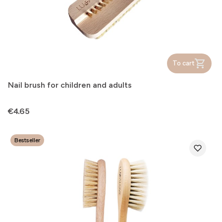
To cart
Nail brush for children and adults
Price
€4.65
Bestseller