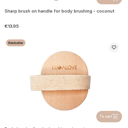
Sharp brush on handle for body brushing - coconut
Price
€13.95
Bestseller
To cart