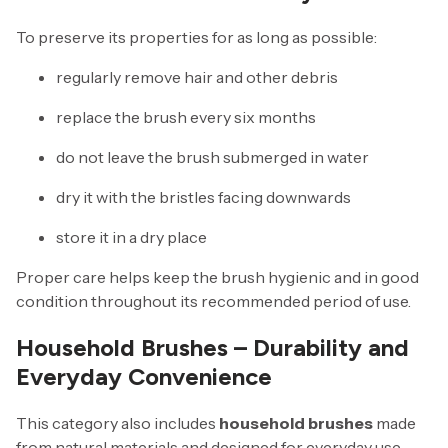
To preserve its properties for as long as possible:
regularly remove hair and other debris
replace the brush every six months
do not leave the brush submerged in water
dry it with the bristles facing downwards
store it in a dry place
Proper care helps keep the brush hygienic and in good
condition throughout its recommended period of use.
Household Brushes – Durability and
Everyday Convenience
This category also includes
household brushes
made
from natural materials and designed for everyday use.