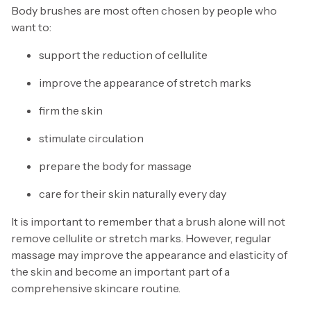
Body brushes are most often chosen by people who
want to:
support the reduction of cellulite
improve the appearance of stretch marks
firm the skin
stimulate circulation
prepare the body for massage
care for their skin naturally every day
It is important to remember that a brush alone will not
remove cellulite or stretch marks. However, regular
massage may improve the appearance and elasticity of
the skin and become an important part of a
comprehensive skincare routine.