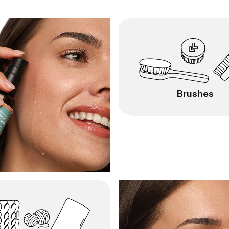
Brushes