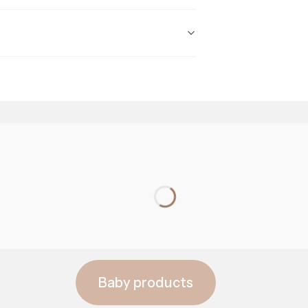
prebiotics
Baby products