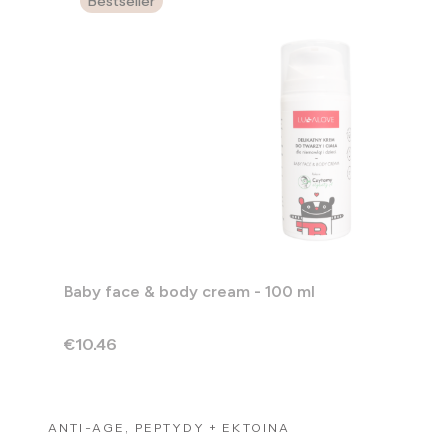
Bestseller
Baby face & body cream - 100 ml
Price
€10.46
ANTI-AGE, PEPTYDY + EKTOINA