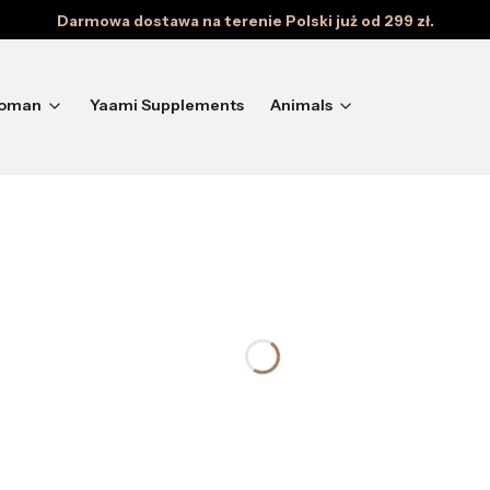
Darmowa dostawa na terenie Polski już od 299 zł.
oman
Yaami Supplements
Animals