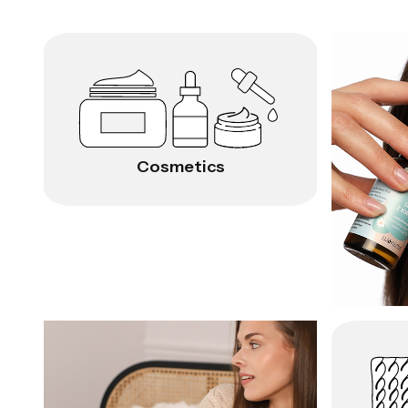
Cosmetics