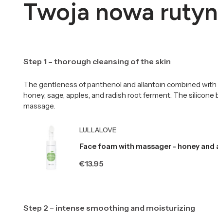
Twoja nowa rutyn
Step 1 – thorough cleansing of the skin
The gentleness of panthenol and allantoin combined with 
honey, sage, apples, and radish root ferment. The silicone
massage.
Producer LULLALOVE
LULLALOVE
Face foam with massager - honey and 
Price
€13.95
Step 2 – intense smoothing and moisturizing