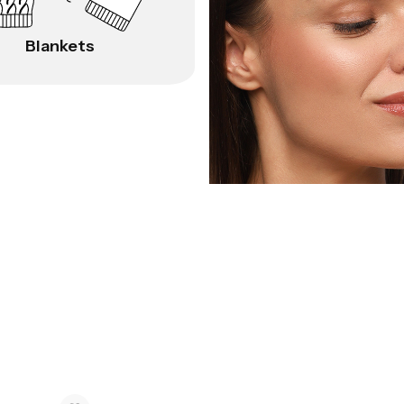
Blankets