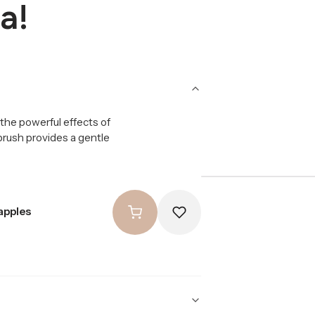
a!
the powerful effects of
 brush provides a gentle
apples