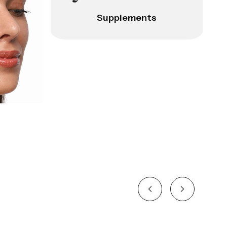
Supplements