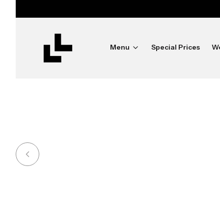
ush
Menu
Special Prices
W
Shine