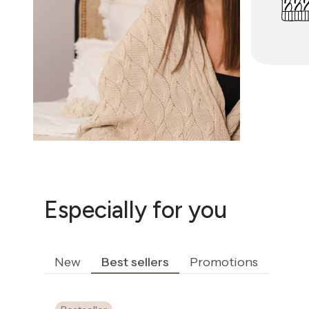
Especially for you
New
Best sellers
Promotions