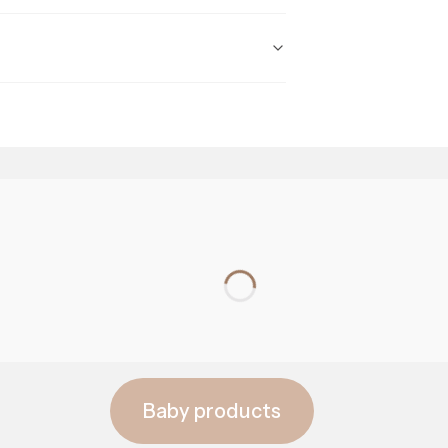
prebiotics
Baby products