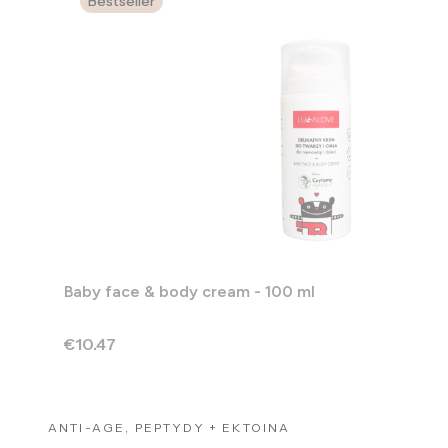
Bestseller
Baby face & body cream - 100 ml
Price
€10.47
ANTI-AGE, PEPTYDY + EKTOINA