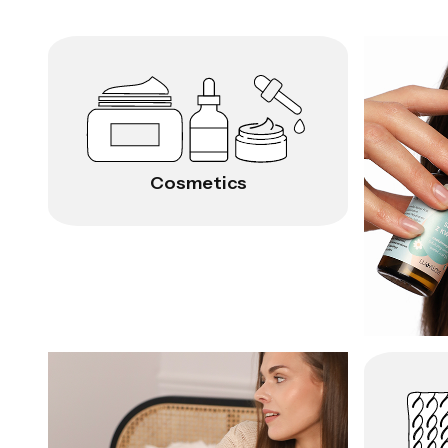
Cosmetics