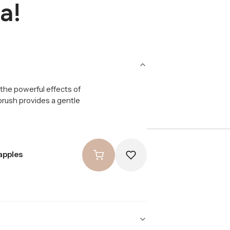
a!
the powerful effects of
 brush provides a gentle
apples