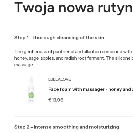
Twoja nowa rutyn
Step 1 – thorough cleansing of the skin
The gentleness of panthenol and allantoin combined with 
honey, sage, apples, and radish root ferment. The silicone
massage.
Producer LULLALOVE
LULLALOVE
Face foam with massager - honey and 
Price
€13.96
Step 2 – intense smoothing and moisturizing