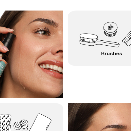
Brushes