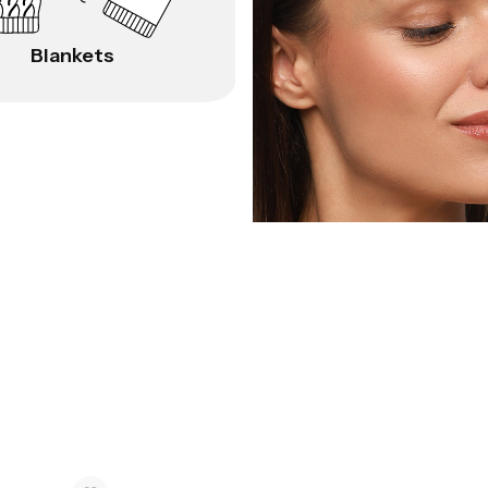
Blankets