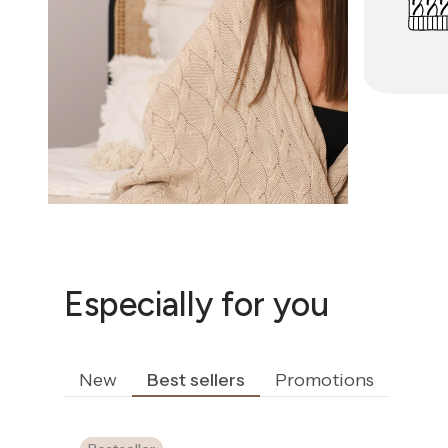
Especially for you
New
Best sellers
Promotions