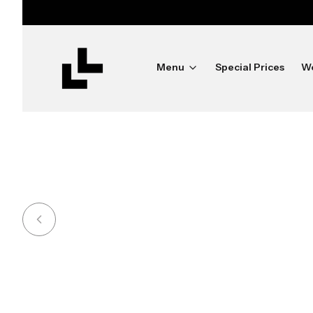
ush
Menu
Special Prices
W
Shine