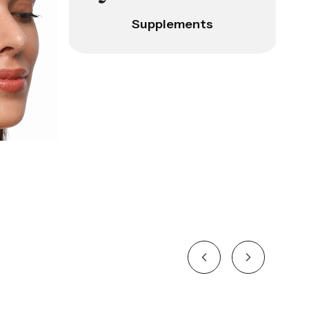
Supplements