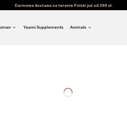
Darmowa dostawa na terenie Polski już od 299 zł.
oman
Yaami Supplements
Animals